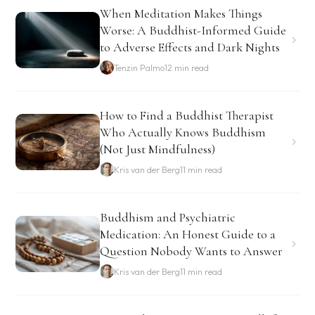
When Meditation Makes Things
Worse: A Buddhist-Informed Guide
to Adverse Effects and Dark Nights
Tenzin Palmo
12 min read
How to Find a Buddhist Therapist
Who Actually Knows Buddhism
(Not Just Mindfulness)
Kris van der Berg
11 min read
Buddhism and Psychiatric
Medication: An Honest Guide to a
Question Nobody Wants to Answer
Kris van der Berg
11 min read