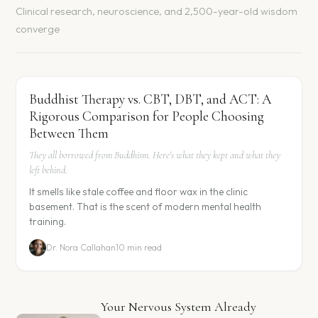
Clinical research, neuroscience, and 2,500-year-old wisdom
converge
Buddhist Therapy vs. CBT, DBT, and ACT: A
Rigorous Comparison for People Choosing
Between Them
They all borrowed from Buddhism. Here's what they kept and what they
left behind.
It smells like stale coffee and floor wax in the clinic
basement. That is the scent of modern mental health
training.
Dr. Nora Callahan
10 min read
Your Nervous System Already