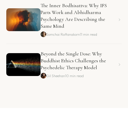
The Inner Bodhisattva: Why IFS
Parts Work and Abhidharma
Psychology Are Describing the
Same Mind
Somchai Rattanakorn
11 min read
Beyond the Single Dose: Why
Buddhist Ethics Challenges the
Psychedelic Therapy Model
Gil Sheehan
10 min read