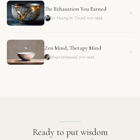
The Exhaustion You Earned
Dr. Myung M. Chun
2 min read
Zen Mind, Therapy Mind
Maya Ishikawa
2 min read
Ready to put wisdom