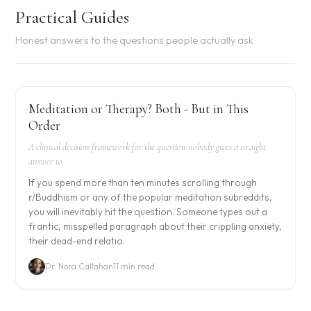
Practical Guides
Honest answers to the questions people actually ask
Meditation or Therapy? Both - But in This
Order
A clinical decision framework for the question nobody gives a straight
answer to
If you spend more than ten minutes scrolling through
r/Buddhism or any of the popular meditation subreddits,
you will inevitably hit the question. Someone types out a
frantic, misspelled paragraph about their crippling anxiety,
their dead-end relatio.
Dr. Nora Callahan
11 min read