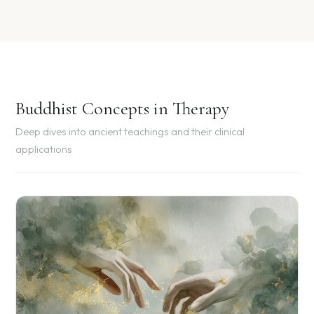
Buddhist Concepts in Therapy
Deep dives into ancient teachings and their clinical
applications