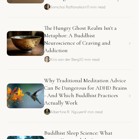
Somchai Rattanakorn
11 min read
The Hungry Ghost Realm Isn't a
Metaphor: A Buddhist
Neuroscience of Craving and
Addiction
Kris van der Berg
10 min read
Why Traditional Meditation Advice
Can Be Dangerous for ADHD Brains
- And Which Buddhist Practices
Actually Work
Albertine R. Nguyen
9 min read
Buddhist Sleep Science: What