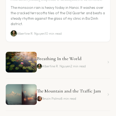
The monsoon rain is heavy today in Hanoi. It washes over
the cracked terracotta tiles of the Old Quarter and beats a
steady rhythm against the glass of my clinic in Ba Dinh
district.
Albertine R. Nguyen
10 min read
Breathing In the World
Albertine R. Nguyen
2 min read
The Mountain and the Traffic Jam
Tenzin Palmo
8 min read