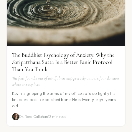
The Buddhist Psychology of Anxiety: Why the
Satipatthana Sutta Is a Better Panic Protocol
Than You Think
The four foundations of mindfulness map precisely onto the four domains
where anxiety lives
Kevin is gripping the arms of my office sofa so tightly his
knuckles look like polished bone. He is twenty-eight years
old.
Dr. Nora Callahan
12 min read