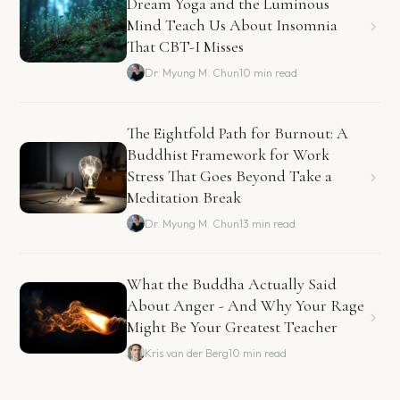
Dream Yoga and the Luminous
Mind Teach Us About Insomnia
That CBT-I Misses
Dr. Myung M. Chun
10 min read
The Eightfold Path for Burnout: A
Buddhist Framework for Work
Stress That Goes Beyond Take a
Meditation Break
Dr. Myung M. Chun
13 min read
What the Buddha Actually Said
About Anger - And Why Your Rage
Might Be Your Greatest Teacher
Kris van der Berg
10 min read