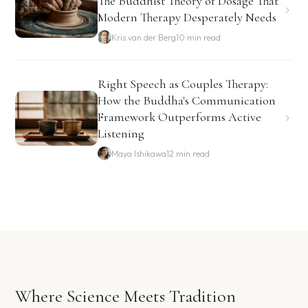
The Buddhist Theory of Dosage That
Modern Therapy Desperately Needs
Kris van der Berg
10 min read
Right Speech as Couples Therapy:
How the Buddha's Communication
Framework Outperforms Active
Listening
Maya Ishikawa
12 min read
Where Science Meets Tradition