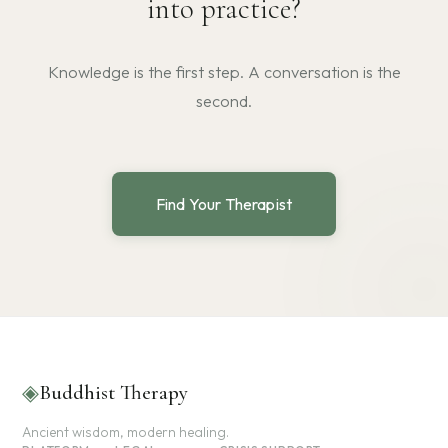
into practice?
Knowledge is the first step. A conversation is the
second.
Find Your Therapist
◈
Buddhist Therapy
Ancient wisdom, modern healing.