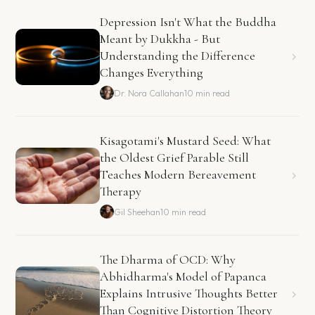
Depression Isn't What the Buddha
Meant by Dukkha - But
Understanding the Difference
Changes Everything
Dr. Nora Callahan
10 min read
Kisagotami's Mustard Seed: What
the Oldest Grief Parable Still
Teaches Modern Bereavement
Therapy
Gil Sheehan
10 min read
The Dharma of OCD: Why
Abhidharma's Model of Papanca
Explains Intrusive Thoughts Better
Than Cognitive Distortion Theory