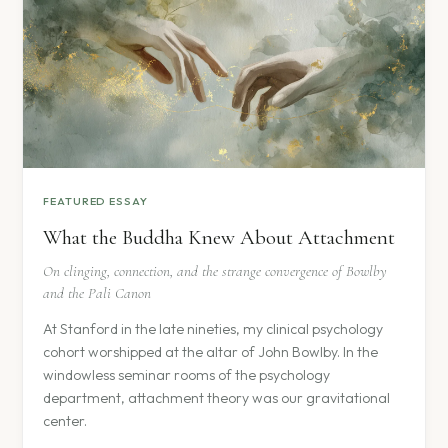
FEATURED ESSAY
What the Buddha Knew About Attachment
On clinging, connection, and the strange convergence of Bowlby
and the Pali Canon
At Stanford in the late nineties, my clinical psychology
cohort worshipped at the altar of John Bowlby. In the
windowless seminar rooms of the psychology
department, attachment theory was our gravitational
center.