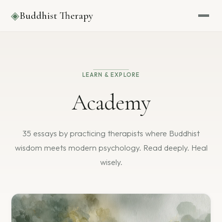
◈
Buddhist Therapy
LEARN & EXPLORE
Academy
35 essays by practicing therapists where Buddhist
wisdom
meets modern psychology. Read deeply. Heal
wisely.