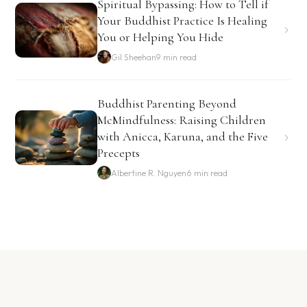
Spiritual Bypassing: How to Tell if
Your Buddhist Practice Is Healing
You or Helping You Hide
Gil Sheehan
9 min read
Buddhist Parenting Beyond
McMindfulness: Raising Children
with Anicca, Karuna, and the Five
Precepts
Albertine R. Nguyen
6 min read