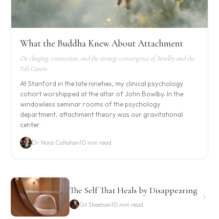
What the Buddha Knew About Attachment
On clinging, connection, and the strange convergence of Bowlby and the
Pali Canon
At Stanford in the late nineties, my clinical psychology
cohort worshipped at the altar of John Bowlby. In the
windowless seminar rooms of the psychology
department, attachment theory was our gravitational
center.
Dr. Nora Callahan
10 min read
The Self That Heals by Disappearing
Gil Sheehan
10 min read