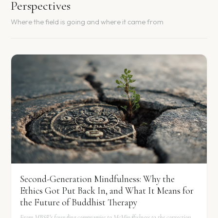
Perspectives
Where the field is going and where it came from
Second-Generation Mindfulness: Why the
Ethics Got Put Back In, and What It Means for
the Future of Buddhist Therapy
From MBSR's founding compromise to McMindfulness to the correction.