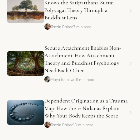
Knows the Satipatthana Sutta:
Polyvagal Theory Through a
Buddhist Lens
Tenzin Palmo
7 min read
Secure Attachment Enables Non-
Attachment: How Attachment
Theory and Buddhist Psychology
Need Each Other
Maya Ishikawa
11 min read
Dependent Origination as a Trauma
Map: How the 12 Nidanas Explain
Why Your Body Keeps the Score
Tenzin Palmo
10 min read