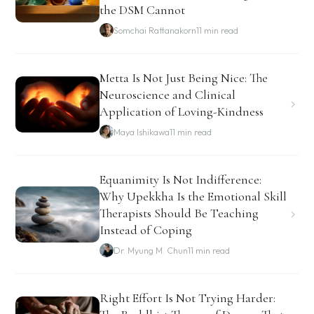
the DSM Cannot
Somchai Rattanakorn
11 min read
Metta Is Not Just Being Nice: The
Neuroscience and Clinical
Application of Loving-Kindness
Maya Ishikawa
11 min read
Equanimity Is Not Indifference:
Why Upekkha Is the Emotional Skill
Therapists Should Be Teaching
Instead of Coping
Dr. Myung M. Chun
11 min read
Right Effort Is Not Trying Harder: