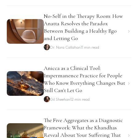
No-Self in the Therapy Room: How
Anatta Resolves the Paradox
Between Building a Healthy Ego
and Letting Go
Dr. Nora Callahan
11 min read
Anicca as a Clinical Tool:
Impermanence Practice for People
Who Know Everything Changes But
Still Can't Let Go
Gil Sheehan
12 min read
The Five Aggregates as a Diagnostic
Framework: What the Khandhas
Reveal About Your Suffering That