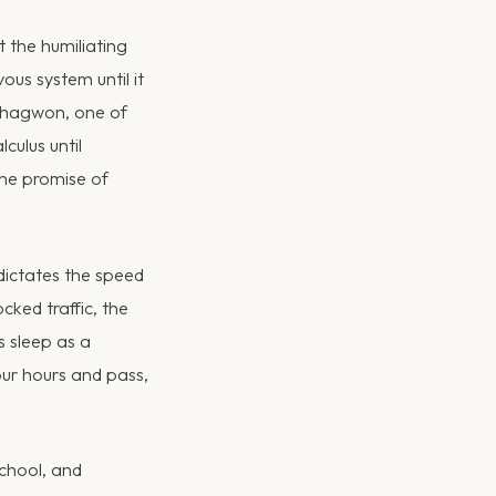
 the humiliating
ous system until it
l hagwon, one of
culus until
the promise of
t dictates the speed
cked traffic, the
s sleep as a
our hours and pass,
school, and