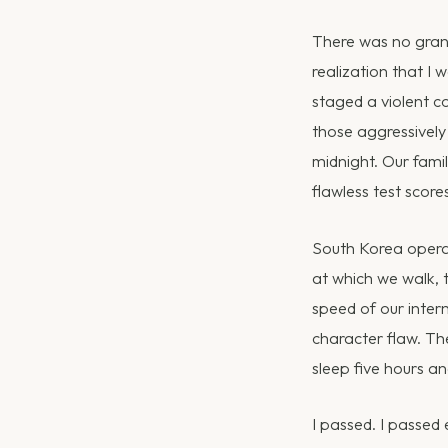
There was no grand
realization that I
staged a violent c
those aggressively 
midnight. Our fami
flawless test scor
South Korea operat
at which we walk, 
speed of our intern
character flaw. Th
sleep five hours and
I passed. I passed 