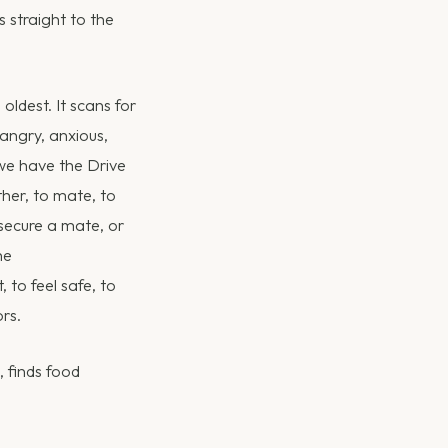
 straight to the
oldest. It scans for
 angry, anxious,
we have the Drive
ther, to mate, to
 secure a mate, or
he
to feel safe, to
rs.
, finds food