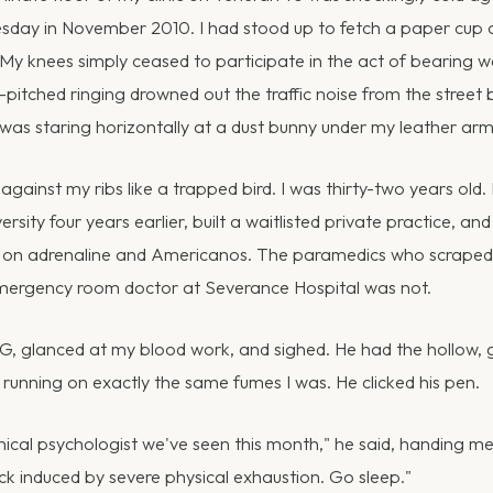
esday in November 2010. I had stood up to fetch a paper cup
My knees simply ceased to participate in the act of bearing we
gh-pitched ringing drowned out the traffic noise from the street
I was staring horizontally at a dust bunny under my leather arm
against my ribs like a trapped bird. I was thirty-two years old
rsity four years earlier, built a waitlisted private practice, an
g on adrenaline and Americanos. The paramedics who scraped 
emergency room doctor at Severance Hospital was not.
, glanced at my blood work, and sighed. He had the hollow, 
unning on exactly the same fumes I was. He clicked his pen.
linical psychologist we've seen this month," he said, handing m
ck induced by severe physical exhaustion. Go sleep."