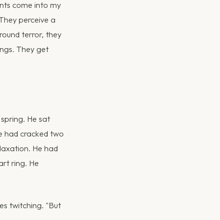
ents come into my
 They perceive a
round terror, they
ings. They get
spring. He sat
 he had cracked two
laxation. He had
rt ring. He
es twitching. "But