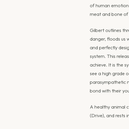
of human emotion i
meat and bone of
Gilbert outlines th
danger, floods us wi
and perfectly desi
system. This releas
achieve. It is the 
see a high grade on
parasympathetic ne
bond with their yo
A healthy animal cy
(Drive), and rests 