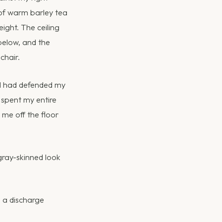
 of warm barley tea
ight. The ceiling
 below, and the
chair.
. I had defended my
d spent my entire
me off the floor
gray-skinned look
e a discharge