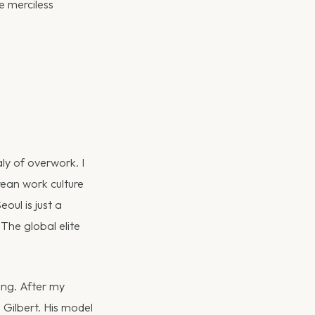
e merciless
ly of overwork. I
rean work culture
eoul is just a
 The global elite
ing. After my
Gilbert. His model