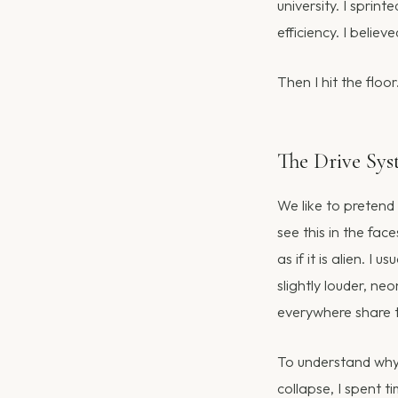
university. I sprin
efficiency. I belie
Then I hit the floor
The Drive Sy
We like to pretend
see this in the fa
as if it is alien. I 
slightly louder, ne
everywhere share t
To understand why 
collapse, I spent 