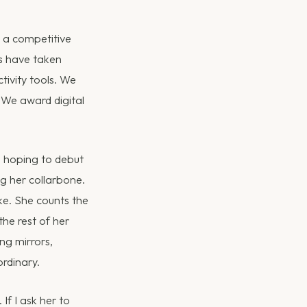
o a competitive
es have taken
ivity tools. We
 We award digital
, hoping to debut
ng her collarbone.
ke. She counts the
the rest of her
ing mirrors,
ordinary.
If I ask her to