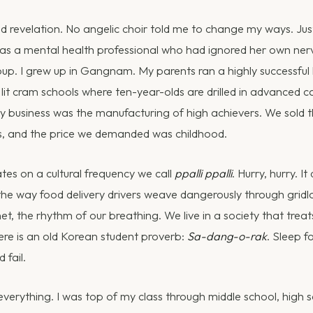
 revelation. No angelic choir told me to change my ways. Just
 was a mental health professional who had ignored her own nerv
oup. I grew up in Gangnam. My parents ran a highly successfu
lit cram schools where ten-year-olds are drilled in advanced cal
ly business was the manufacturing of high achievers. We sold 
es, and the price we demanded was childhood.
es on a cultural frequency we call
ppalli ppalli
. Hurry, hurry. I
the way food delivery drivers weave dangerously through gridlo
et, the rhythm of our breathing. We live in a society that treat
ere is an old Korean student proverb:
Sa-dang-o-rak
. Sleep f
 fail.
everything. I was top of my class through middle school, high 