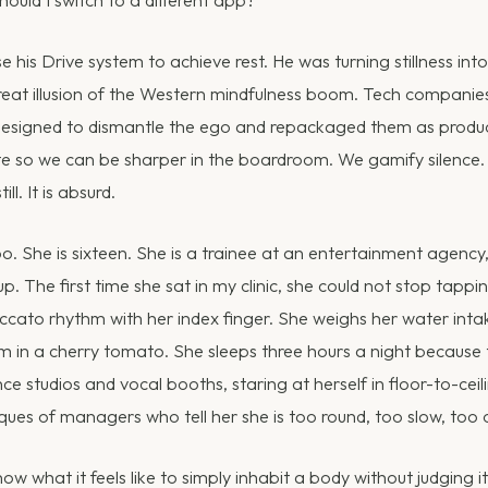
e his Drive system to achieve rest. He was turning stillness int
 great illusion of the Western mindfulness boom. Tech compani
designed to dismantle the ego and repackaged them as product
te so we can be sharper in the boardroom. We gamify silence.
ill. It is absurd.
oo. She is sixteen. She is a trainee at an entertainment agency
up. The first time she sat in my clinic, she could not stop tappi
taccato rhythm with her index finger. She weighs her water inta
um in a cherry tomato. She sleeps three hours a night because 
nce studios and vocal booths, staring at herself in floor-to-ceil
ques of managers who tell her she is too round, too slow, too 
w what it feels like to simply inhabit a body without judging it. 