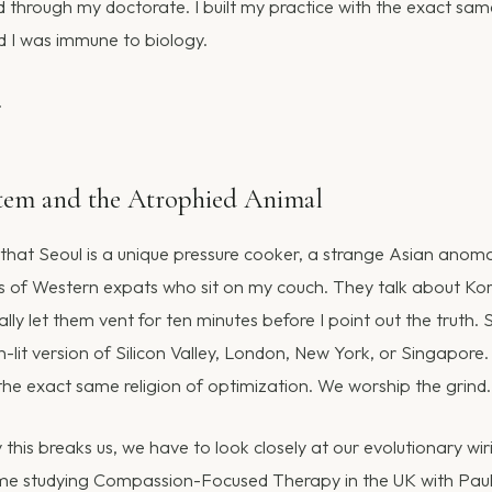
ted through my doctorate. I built my practice with the exact sam
ved I was immune to biology.
.
stem and the Atrophied Animal
 that Seoul is a unique pressure cooker, a strange Asian anoma
ces of Western expats who sit on my couch. They talk about Ko
usually let them vent for ten minutes before I point out the truth. S
on-lit version of Silicon Valley, London, New York, or Singapore.
he exact same religion of optimization. We worship the grind.
this breaks us, we have to look closely at our evolutionary wir
time studying Compassion-Focused Therapy in the UK with Paul 