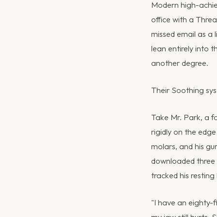
Modern high-achiev
office with a Thre
missed email as a l
lean entirely into
another degree.
Their Soothing syst
Take Mr. Park, a f
rigidly on the edge
molars, and his gu
downloaded three d
tracked his resting
"I have an eighty-f
my jaw still hurts. 