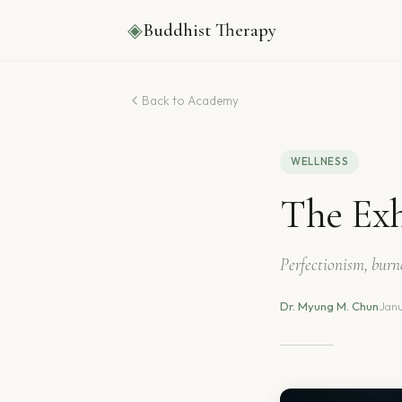
◈
Buddhist Therapy
Back to Academy
WELLNESS
The Exh
Perfectionism, bur
Dr. Myung M. Chun
·
Janu