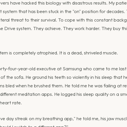
ers have hacked this biology with disastrous results. My pati
at system that has been stuck in the "on" position for decades.
iteral threat to their survival. To cope with this constant backg
 the Drive system. They achieve. They work harder. They buy th
em is completely atrophied. It is a dead, shriveled muscle.
orty-four-year-old executive at Samsung who came to me last 
 of the sofa. He ground his teeth so violently in his sleep that
ms bled when he brushed them. He told me he was failing at re
ifferent meditation apps. He logged his sleep quality on a sma
 heart rate.
ive day streak on my breathing app," he told me, his jaw muscl
Should I switch to a different app?"