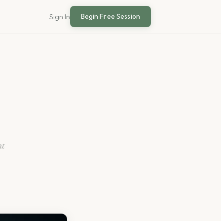
Begin Free Session
Sign In
nt