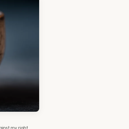
ainst my right