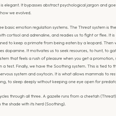
s elegant. It bypasses abstract psychological jargon and goes
 how we evolved.
ree basic emotion regulation systems. The Threat system is the 
th cortisol and adrenaline, and readies us to fight or flee. It is
gned to keep a primate from being eaten by a leopard. Then 
es dopamine. It motivates us to seek resources, to hunt, to ga
system that feels a rush of pleasure when you get a promotion,
 a test. Finally, we have the Soothing system. This is tied to t
rvous system and oxytocin. It is what allows mammals to rest, 
ung, to sleep deeply without keeping one eye open for predato
cles through all three. A gazelle runs from a cheetah (Threat)
in the shade with its herd (Soothing).