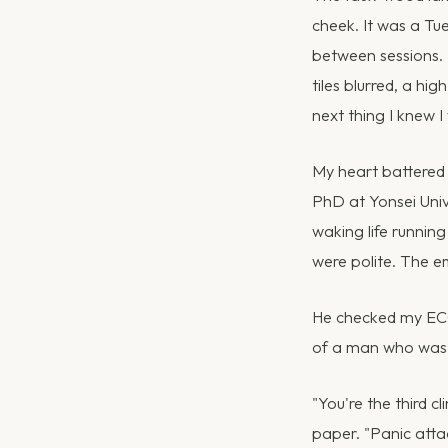
cheek. It was a Tu
between sessions. 
tiles blurred, a hi
next thing I knew 
My heart battered 
PhD at Yonsei Unive
waking life runnin
were polite. The 
He checked my ECG
of a man who was r
"You're the third c
paper. "Panic atta