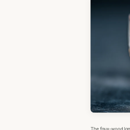
The faux-wood lami