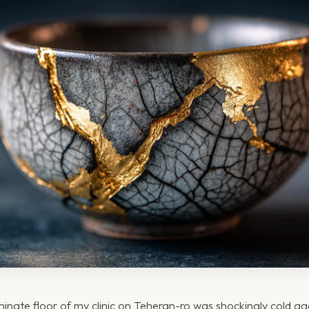
nate floor of my clinic on Teheran-ro was shockingly cold ag