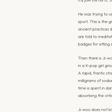
He was trying to us
sport. This is the
ancient practices 
are told to medita
badges for sitting st
Then there is Ji-w
in a K-pop girl gro
A rapid, frantic s
milligrams of sodi
time is spent in da
absorbing the criti
Ji-woo does not kno