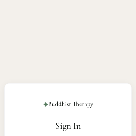
◈
Buddhist Therapy
Sign In