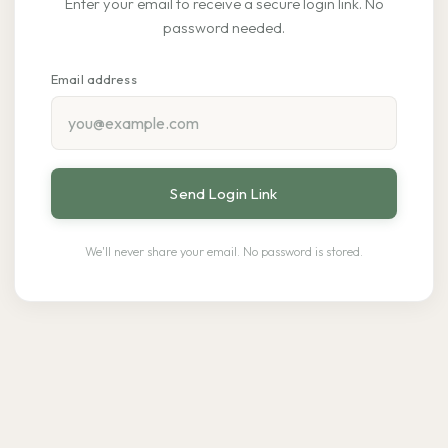
Enter your email to receive a secure login link. No
password needed.
Email address
Send Login Link
We'll never share your email. No password is stored.