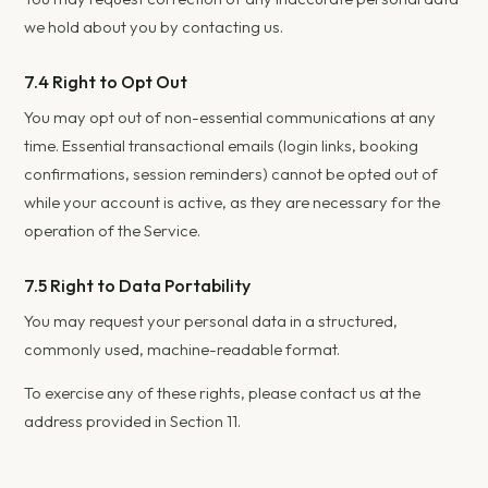
we hold about you by contacting us.
7.4 Right to Opt Out
You may opt out of non-essential communications at any
time. Essential transactional emails (login links, booking
confirmations, session reminders) cannot be opted out of
while your account is active, as they are necessary for the
operation of the Service.
7.5 Right to Data Portability
You may request your personal data in a structured,
commonly used, machine-readable format.
To exercise any of these rights, please contact us at the
address provided in Section 11.