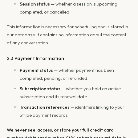
Session status
— whether a session is upcoming,
completed, or cancelled
This information is necessary for scheduling and is stored in
our database. It contains no information about the content
of any conversation.
2.3 Payment Information
Payment status
— whether payment has been
completed, pending, or refunded
Subscription status
— whether you hold an active
subscription and its renewal date
Transaction references
— identifiers linking to your
Stripe payment records
We never see, access, or store your full credit card
number, debit card number, CVV, or bank account details.