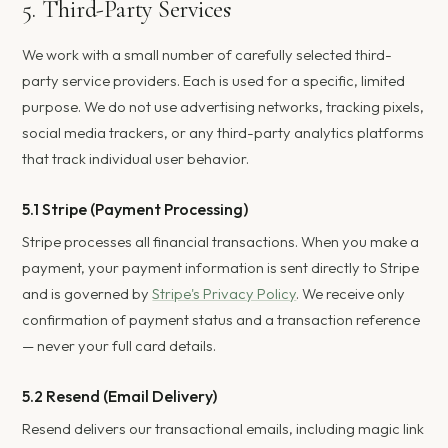
5. Third-Party Services
We work with a small number of carefully selected third-
party service providers. Each is used for a specific, limited
purpose. We do not use advertising networks, tracking pixels,
social media trackers, or any third-party analytics platforms
that track individual user behavior.
5.1 Stripe (Payment Processing)
Stripe processes all financial transactions. When you make a
payment, your payment information is sent directly to Stripe
and is governed by
Stripe's Privacy Policy
. We receive only
confirmation of payment status and a transaction reference
— never your full card details.
5.2 Resend (Email Delivery)
Resend delivers our transactional emails, including magic link