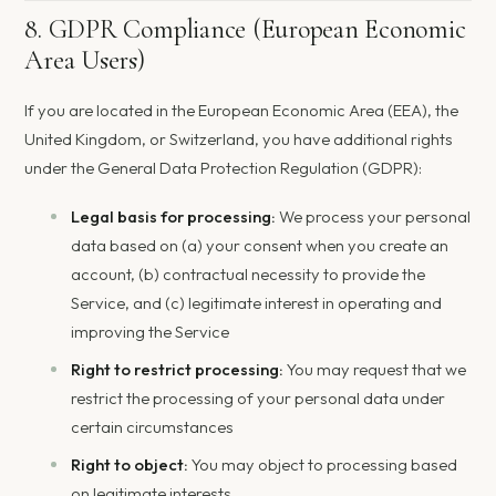
8. GDPR Compliance (European Economic
Area Users)
If you are located in the European Economic Area (EEA), the
United Kingdom, or Switzerland, you have additional rights
under the General Data Protection Regulation (GDPR):
Legal basis for processing:
We process your personal
data based on (a) your consent when you create an
account, (b) contractual necessity to provide the
Service, and (c) legitimate interest in operating and
improving the Service
Right to restrict processing:
You may request that we
restrict the processing of your personal data under
certain circumstances
Right to object:
You may object to processing based
on legitimate interests