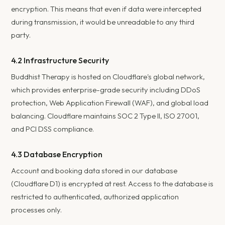
encryption. This means that even if data were intercepted
during transmission, it would be unreadable to any third
party.
4.2 Infrastructure Security
Buddhist Therapy is hosted on Cloudflare's global network,
which provides enterprise-grade security including DDoS
protection, Web Application Firewall (WAF), and global load
balancing. Cloudflare maintains SOC 2 Type II, ISO 27001,
and PCI DSS compliance.
4.3 Database Encryption
Account and booking data stored in our database
(Cloudflare D1) is encrypted at rest. Access to the database is
restricted to authenticated, authorized application
processes only.