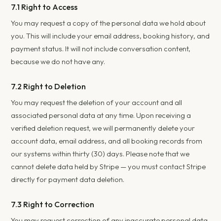
7.1 Right to Access
You may request a copy of the personal data we hold about
you. This will include your email address, booking history, and
payment status. It will not include conversation content,
because we do not have any.
7.2 Right to Deletion
You may request the deletion of your account and all
associated personal data at any time. Upon receiving a
verified deletion request, we will permanently delete your
account data, email address, and all booking records from
our systems within thirty (30) days. Please note that we
cannot delete data held by Stripe — you must contact Stripe
directly for payment data deletion.
7.3 Right to Correction
You may request correction of any inaccurate personal data