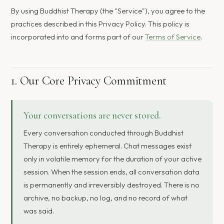
By using Buddhist Therapy (the "Service"), you agree to the
practices described in this Privacy Policy. This policy is
incorporated into and forms part of our
Terms of Service
.
1. Our Core Privacy Commitment
Your conversations are never stored.
Every conversation conducted through Buddhist
Therapy is entirely ephemeral. Chat messages exist
only in volatile memory for the duration of your active
session. When the session ends, all conversation data
is permanently and irreversibly destroyed. There is no
archive, no backup, no log, and no record of what
was said.