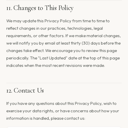
11. Changes to This Policy
We may update this Privacy Policy from time to time to
reflect changes in our practices, technologies, legal
requirements, or other factors. If we make material changes,
we will notify you by email at least thirty (30) days before the
changes take effect. We encourage you to review this page
periodically. The "Last Updated" date at the top of this page
indicates when the most recent revisions were made.
12. Contact Us
If you have any questions about this Privacy Policy, wish to
exercise your data rights, or have concerns about how your
information is handled, please contact us: