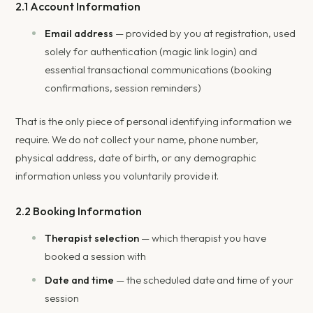
2.1 Account Information
Email address
— provided by you at registration, used
solely for authentication (magic link login) and
essential transactional communications (booking
confirmations, session reminders)
That is the only piece of personal identifying information we
require. We do not collect your name, phone number,
physical address, date of birth, or any demographic
information unless you voluntarily provide it.
2.2 Booking Information
Therapist selection
— which therapist you have
booked a session with
Date and time
— the scheduled date and time of your
session