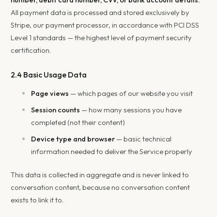
All payment data is processed and stored exclusively by
Stripe, our payment processor, in accordance with PCI DSS
Level 1 standards — the highest level of payment security
certification.
2.4 Basic Usage Data
Page views
— which pages of our website you visit
Session counts
— how many sessions you have
completed (not their content)
Device type and browser
— basic technical
information needed to deliver the Service properly
This data is collected in aggregate and is never linked to
conversation content, because no conversation content
exists to link it to.