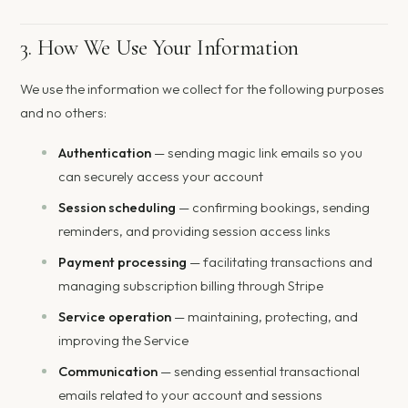
3. How We Use Your Information
We use the information we collect for the following purposes
and no others:
Authentication
— sending magic link emails so you
can securely access your account
Session scheduling
— confirming bookings, sending
reminders, and providing session access links
Payment processing
— facilitating transactions and
managing subscription billing through Stripe
Service operation
— maintaining, protecting, and
improving the Service
Communication
— sending essential transactional
emails related to your account and sessions