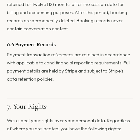
retained for twelve (12) months after the session date for
billing and accounting purposes. After this period, booking
records are permanently deleted. Booking records never
contain conversation content.
6.4 Payment Records
Payment transaction references are retained in accordance
with applicable tax and financial reporting requirements. Full
payment details are held by Stripe and subject to Stripe's
data retention policies.
7. Your Rights
We respect your rights over your personal data. Regardless
of where you are located, you have the following rights: