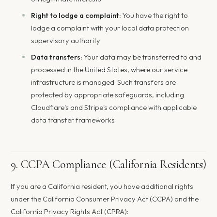
Right to lodge a complaint:
You have the right to
lodge a complaint with your local data protection
supervisory authority
Data transfers:
Your data may be transferred to and
processed in the United States, where our service
infrastructure is managed. Such transfers are
protected by appropriate safeguards, including
Cloudflare's and Stripe's compliance with applicable
data transfer frameworks
9. CCPA Compliance (California Residents)
If you are a California resident, you have additional rights
under the California Consumer Privacy Act (CCPA) and the
California Privacy Rights Act (CPRA):