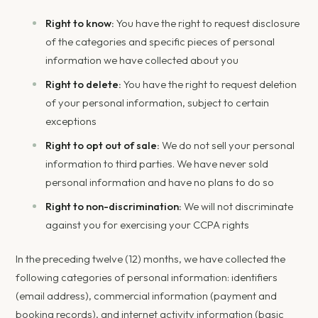
Right to know:
You have the right to request disclosure
of the categories and specific pieces of personal
information we have collected about you
Right to delete:
You have the right to request deletion
of your personal information, subject to certain
exceptions
Right to opt out of sale:
We do not sell your personal
information to third parties. We have never sold
personal information and have no plans to do so
Right to non-discrimination:
We will not discriminate
against you for exercising your CCPA rights
In the preceding twelve (12) months, we have collected the
following categories of personal information: identifiers
(email address), commercial information (payment and
booking records), and internet activity information (basic