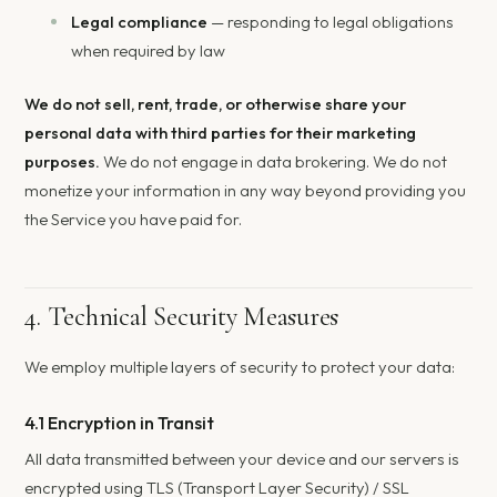
Legal compliance
— responding to legal obligations
when required by law
We do not sell, rent, trade, or otherwise share your
personal data with third parties for their marketing
purposes.
We do not engage in data brokering. We do not
monetize your information in any way beyond providing you
the Service you have paid for.
4. Technical Security Measures
We employ multiple layers of security to protect your data:
4.1 Encryption in Transit
All data transmitted between your device and our servers is
encrypted using TLS (Transport Layer Security) / SSL