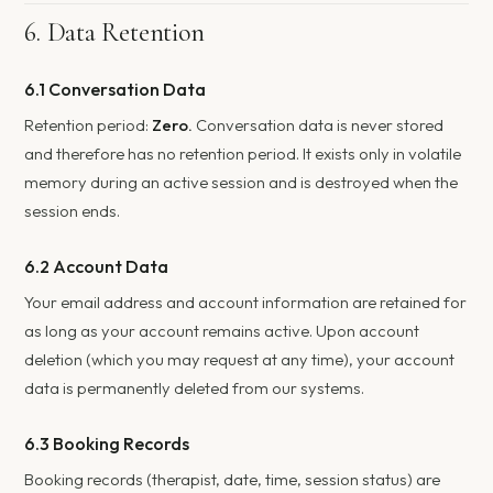
6. Data Retention
6.1 Conversation Data
Retention period:
Zero.
Conversation data is never stored
and therefore has no retention period. It exists only in volatile
memory during an active session and is destroyed when the
session ends.
6.2 Account Data
Your email address and account information are retained for
as long as your account remains active. Upon account
deletion (which you may request at any time), your account
data is permanently deleted from our systems.
6.3 Booking Records
Booking records (therapist, date, time, session status) are