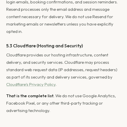
login emails, booking confirmations, and session reminders.
Resend processes only the email address and message
content necessary for delivery. We do not use Resend for
marketing emails or newsletters unless you have explicitly
opted in.
5.3 Cloudflare (Hosting and Security)
Cloudflare provides our hosting infrastructure, content
delivery, and security services. Cloudflare may process
standard web request data (IP addresses, request headers)
as part of its security and delivery services, governed by
Cloudflare's Privacy Policy
.
That is the complete list.
We do not use Google Analytics,
Facebook Pixel, or any other third-party tracking or
advertising technology.