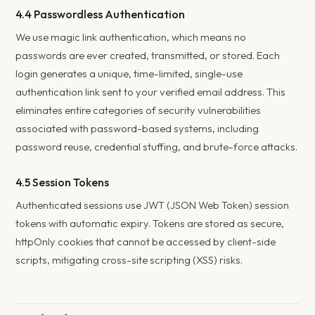
4.4 Passwordless Authentication
We use magic link authentication, which means no
passwords are ever created, transmitted, or stored. Each
login generates a unique, time-limited, single-use
authentication link sent to your verified email address. This
eliminates entire categories of security vulnerabilities
associated with password-based systems, including
password reuse, credential stuffing, and brute-force attacks.
4.5 Session Tokens
Authenticated sessions use JWT (JSON Web Token) session
tokens with automatic expiry. Tokens are stored as secure,
httpOnly cookies that cannot be accessed by client-side
scripts, mitigating cross-site scripting (XSS) risks.