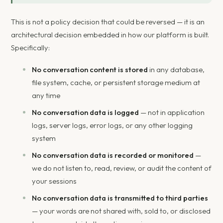
This is not a policy decision that could be reversed — it is an
architectural decision embedded in how our platform is built.
Specifically:
No conversation content is stored
in any database,
file system, cache, or persistent storage medium at
any time
No conversation data is logged
— not in application
logs, server logs, error logs, or any other logging
system
No conversation data is recorded or monitored
—
we do not listen to, read, review, or audit the content of
your sessions
No conversation data is transmitted to third parties
— your words are not shared with, sold to, or disclosed