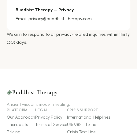
Buddhist Therapy — Privacy
Email:
privacy@buddhist-therapy.com
We aim to respond to all privacy-related inquiries within thirty
(30) days.
◈
Buddhist Therapy
Ancient wisdom, modern healing.
PLATFORM
LEGAL
CRISIS SUPPORT
Our Approach
Privacy Policy
International Helplines
Therapists
Terms of Service
US: 988 Lifeline
Pricing
Crisis Text Line