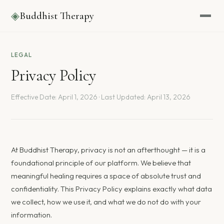
◈
Buddhist Therapy
LEGAL
Privacy Policy
Effective Date: April 1, 2026 · Last Updated: April 13, 2026
At Buddhist Therapy, privacy is not an afterthought — it is a
foundational principle of our platform. We believe that
meaningful healing requires a space of absolute trust and
confidentiality. This Privacy Policy explains exactly what data
we collect, how we use it, and what we do not do with your
information.