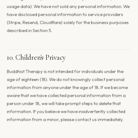
usage data). We have not sold any personal information. We
have disclosed personal information to service providers
(Stripe, Resend, Cloudflare) solely for the business purposes
described in Section 5.
10. Children's Privacy
Buddhist Therapy is not intended for individuals under the
age of eighteen (18). We do not knowingly collect personal
information from anyone under the age of 18. If we become
aware that we have collected personal information from a
person under 18, we will take prompt steps to delete that
information. If you believe we have inadvertently collected
information from a minor, please contact us immediately.