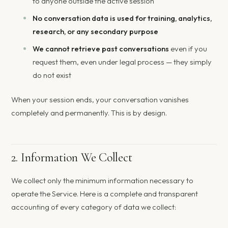
to anyone outside the active session
No conversation data is used for training, analytics,
research, or any secondary purpose
We cannot retrieve past conversations
even if you
request them, even under legal process — they simply
do not exist
When your session ends, your conversation vanishes
completely and permanently. This is by design.
2. Information We Collect
We collect only the minimum information necessary to
operate the Service. Here is a complete and transparent
accounting of every category of data we collect: