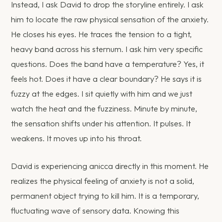
Instead, I ask David to drop the storyline entirely. I ask
him to locate the raw physical sensation of the anxiety.
He closes his eyes. He traces the tension to a tight,
heavy band across his sternum. I ask him very specific
questions. Does the band have a temperature? Yes, it
feels hot. Does it have a clear boundary? He says it is
fuzzy at the edges. I sit quietly with him and we just
watch the heat and the fuzziness. Minute by minute,
the sensation shifts under his attention. It pulses. It
weakens. It moves up into his throat.
David is experiencing anicca directly in this moment. He
realizes the physical feeling of anxiety is not a solid,
permanent object trying to kill him. It is a temporary,
fluctuating wave of sensory data. Knowing this