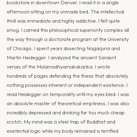
bookstore in downtown Denver. I read it in a single
afternoon sitting on my unmade bed. The intellectual
thrill was immediate and highly addictive. I felt quite
smug. I carried this philosophical superiority complex all
the way through a doctorate program at the University
of Chicago. I spent years dissecting Nagarjuna and
Martin Heidegger. I analyzed the ancient Sanskrit
verses of the Mulamadhyamakakarika. I wrote
hundreds of pages defending the thesis that absolutely
nothing possesses inherent or independent existence. I
read Heidegger on temporality until my eyes bled. I was
an absolute master of theoretical emptiness. I was also
incredibly depressed and drinking far too much cheap
scotch. My mind was a steel trap of Buddhist and
existential logic while my body remained a terrified