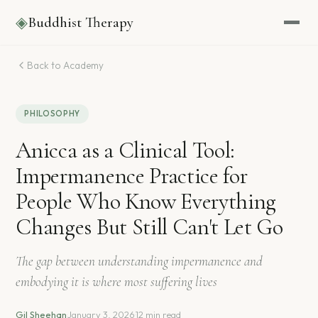
◈
Buddhist Therapy
Back to Academy
PHILOSOPHY
Anicca as a Clinical Tool:
Impermanence Practice for
People Who Know Everything
Changes But Still Can't Let Go
The gap between understanding impermanence and
embodying it is where most suffering lives
Gil Sheehan
·
January 3, 2026
·
12 min read