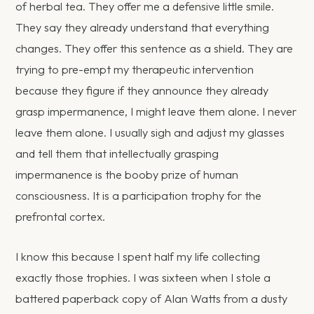
of herbal tea. They offer me a defensive little smile.
They say they already understand that everything
changes. They offer this sentence as a shield. They are
trying to pre-empt my therapeutic intervention
because they figure if they announce they already
grasp impermanence, I might leave them alone. I never
leave them alone. I usually sigh and adjust my glasses
and tell them that intellectually grasping
impermanence is the booby prize of human
consciousness. It is a participation trophy for the
prefrontal cortex.
I know this because I spent half my life collecting
exactly those trophies. I was sixteen when I stole a
battered paperback copy of Alan Watts from a dusty