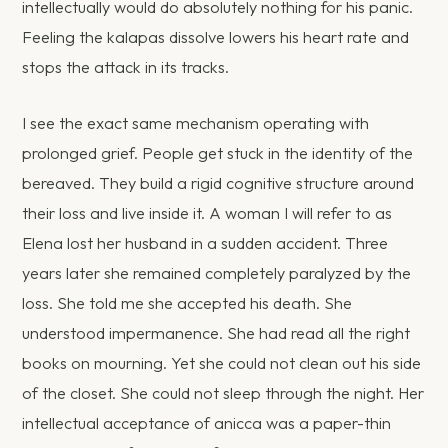
intellectually would do absolutely nothing for his panic.
Feeling the kalapas dissolve lowers his heart rate and
stops the attack in its tracks.
I see the exact same mechanism operating with
prolonged grief. People get stuck in the identity of the
bereaved. They build a rigid cognitive structure around
their loss and live inside it. A woman I will refer to as
Elena lost her husband in a sudden accident. Three
years later she remained completely paralyzed by the
loss. She told me she accepted his death. She
understood impermanence. She had read all the right
books on mourning. Yet she could not clean out his side
of the closet. She could not sleep through the night. Her
intellectual acceptance of anicca was a paper-thin