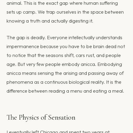
animal. This is the exact gap where human suffering
sets up camp. We trap ourselves in the space between
knowing a truth and actually digesting it.
The gap is deadly. Everyone intellectually understands
impermanence because you have to be brain dead not
to notice that the seasons shift, cars rust, and people
age. But very few people embody anicca. Embodying
anicca means sensing the arising and passing away of
phenomena as a continuous biological reality. It is the
difference between reading a menu and eating a meal.
The Physics of Sensation
I eventually left Chicago and spent two years at