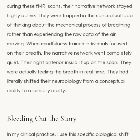
during these fMRI scans, their narrative network stayed
highly active. They were trapped in the conceptual loop
of thinking about the mechanical process of breathing
rather than experiencing the raw data of the air
moving. When mindfulness trained individuals focused
on their breath, the narrative network went completely
quiet. Their right anterior insula lit up on the scan. They
were actually feeling the breath in real time. They had
literally shifted their neurobiology from a conceptual
reality to a sensory reality.
Bleeding Out the Story
In my clinical practice, I use this specific biological shift