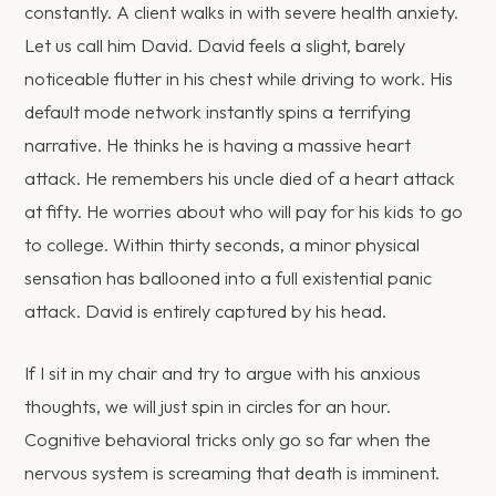
constantly. A client walks in with severe health anxiety.
Let us call him David. David feels a slight, barely
noticeable flutter in his chest while driving to work. His
default mode network instantly spins a terrifying
narrative. He thinks he is having a massive heart
attack. He remembers his uncle died of a heart attack
at fifty. He worries about who will pay for his kids to go
to college. Within thirty seconds, a minor physical
sensation has ballooned into a full existential panic
attack. David is entirely captured by his head.
If I sit in my chair and try to argue with his anxious
thoughts, we will just spin in circles for an hour.
Cognitive behavioral tricks only go so far when the
nervous system is screaming that death is imminent.