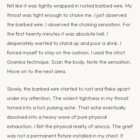
felt like it was tightly wrapped in rusted barbed wire. My
throat was tight enough to choke me. I just observed
the barbed wire. I observed the choking sensation. For
the first twenty minutes it was absolute hell. I
desperately wanted to stand up and pour a drink. I
forced myself to stay on the cushion. I used the strict
Goenka technique. Scan the body. Note the sensation.
Move on to the next area.
Slowly, the barbed wire started to rust and flake apart
under my attention. The violent tightness in my throat
turned into a hot, pulsing ache. That ache eventually
dissolved into a heavy wave of pure physical
exhaustion. I felt the physical reality of anicca. The grief
was not a permanent fixture installed in my chest. It