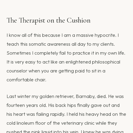
The Therapist on the Cushion
I know all of this because I am a massive hypocrite. I
teach this somatic awareness all day to my clients.
Sometimes I completely fail to practice it in my own life.
It is very easy to act like an enlightened philosophical
counselor when you are getting paid to sit in a
comfortable chair.
Last winter my golden retriever, Barnaby, died. He was
fourteen years old. His back hips finally gave out and
his heart was failing rapidly. I held his heavy head on the
cold linoleum floor of the veterinary clinic while they
pushed the pink liquid into his vein. I knew he was dying.