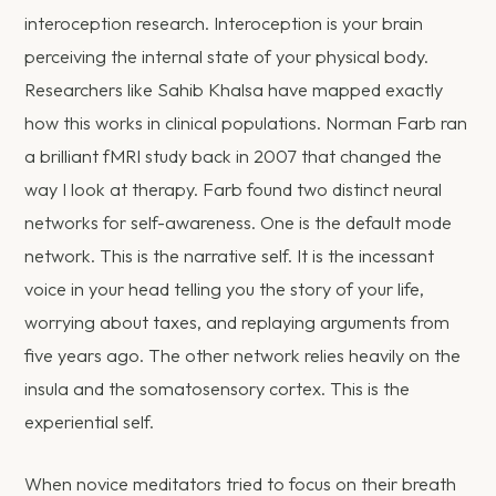
interoception research. Interoception is your brain
perceiving the internal state of your physical body.
Researchers like Sahib Khalsa have mapped exactly
how this works in clinical populations. Norman Farb ran
a brilliant fMRI study back in 2007 that changed the
way I look at therapy. Farb found two distinct neural
networks for self-awareness. One is the default mode
network. This is the narrative self. It is the incessant
voice in your head telling you the story of your life,
worrying about taxes, and replaying arguments from
five years ago. The other network relies heavily on the
insula and the somatosensory cortex. This is the
experiential self.
When novice meditators tried to focus on their breath