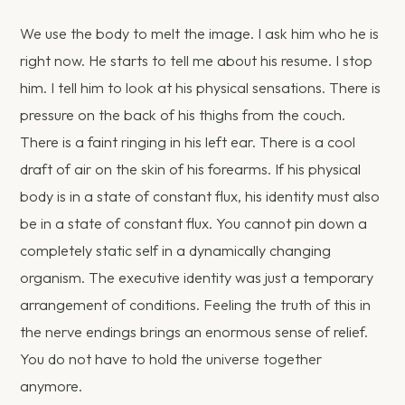
We use the body to melt the image. I ask him who he is
right now. He starts to tell me about his resume. I stop
him. I tell him to look at his physical sensations. There is
pressure on the back of his thighs from the couch.
There is a faint ringing in his left ear. There is a cool
draft of air on the skin of his forearms. If his physical
body is in a state of constant flux, his identity must also
be in a state of constant flux. You cannot pin down a
completely static self in a dynamically changing
organism. The executive identity was just a temporary
arrangement of conditions. Feeling the truth of this in
the nerve endings brings an enormous sense of relief.
You do not have to hold the universe together
anymore.