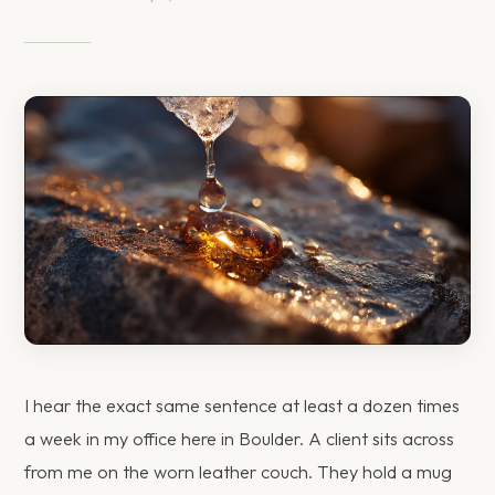
I hear the exact same sentence at least a dozen times
a week in my office here in Boulder. A client sits across
from me on the worn leather couch. They hold a mug