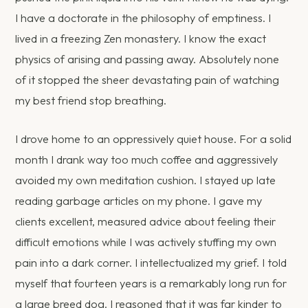
I have a doctorate in the philosophy of emptiness. I
lived in a freezing Zen monastery. I know the exact
physics of arising and passing away. Absolutely none
of it stopped the sheer devastating pain of watching
my best friend stop breathing.
I drove home to an oppressively quiet house. For a solid
month I drank way too much coffee and aggressively
avoided my own meditation cushion. I stayed up late
reading garbage articles on my phone. I gave my
clients excellent, measured advice about feeling their
difficult emotions while I was actively stuffing my own
pain into a dark corner. I intellectualized my grief. I told
myself that fourteen years is a remarkably long run for
a large breed dog. I reasoned that it was far kinder to