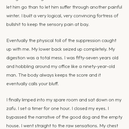
let him go than to let him suffer through another painful
winter. I built a very logical, very convincing fortress of
bullshit to keep the sensory pain at bay.
Eventually the physical toll of the suppression caught
up with me. My lower back seized up completely. My
digestion was a total mess. I was fifty-seven years old
and hobbling around my office like a ninety-year-old
man. The body always keeps the score and it
eventually calls your bluff.
I finally limped into my spare room and sat down on my
zafu. I set a timer for one hour. I closed my eyes. I
bypassed the narrative of the good dog and the empty
house. I went straight to the raw sensations. My chest