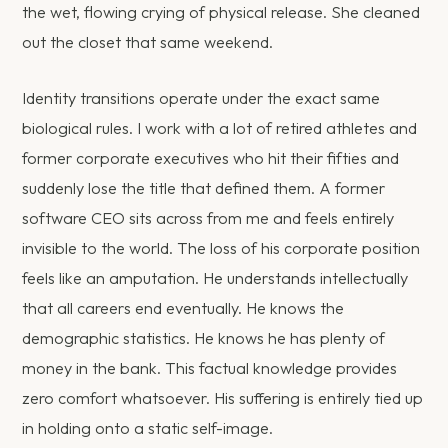
the wet, flowing crying of physical release. She cleaned
out the closet that same weekend.
Identity transitions operate under the exact same
biological rules. I work with a lot of retired athletes and
former corporate executives who hit their fifties and
suddenly lose the title that defined them. A former
software CEO sits across from me and feels entirely
invisible to the world. The loss of his corporate position
feels like an amputation. He understands intellectually
that all careers end eventually. He knows the
demographic statistics. He knows he has plenty of
money in the bank. This factual knowledge provides
zero comfort whatsoever. His suffering is entirely tied up
in holding onto a static self-image.