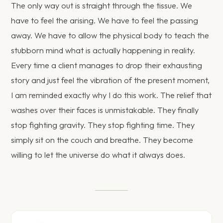
The only way out is straight through the tissue. We
have to feel the arising. We have to feel the passing
away. We have to allow the physical body to teach the
stubborn mind what is actually happening in reality.
Every time a client manages to drop their exhausting
story and just feel the vibration of the present moment,
I am reminded exactly why I do this work. The relief that
washes over their faces is unmistakable. They finally
stop fighting gravity. They stop fighting time. They
simply sit on the couch and breathe. They become
willing to let the universe do what it always does.