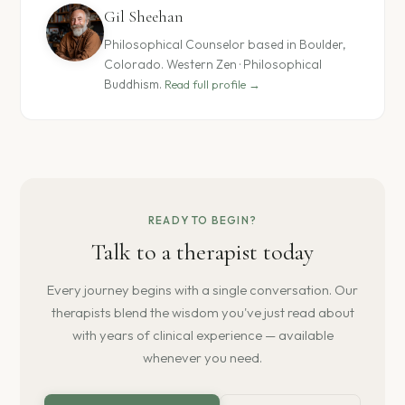
Gil Sheehan
Philosophical Counselor based in Boulder,
Colorado. Western Zen · Philosophical
Buddhism.
Read full profile →
READY TO BEGIN?
Talk to a therapist today
Every journey begins with a single conversation. Our
therapists blend the wisdom you've just read about
with years of clinical experience — available
whenever you need.