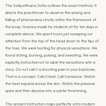
The Satipatthana Sutta outlines this exact method. It
directs the practitioner to observe the arising and
falling of phenomena strictly within the framework of
the body. Goenka made his students sit for ten days in
complete silence. We spent hours just sweeping our
attention from the top of the head down to the tips of
the toes. We were hunting for physical sensations. We
found itching, burning, pulsing, and sweating. We were
explicitly instructed not to label the sensations with a
story. Do not call it a shooting pain in your bad knee.
That is a concept. Call it heat. Call it pressure. Watch
the heat expand across the skin. Watch the pressure
spike and then dissolve into a subtle thrumming.
This ancient instruction maps perfectly onto modern