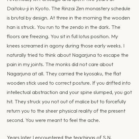
Daitoku-ji in Kyoto. The Rinzai Zen monastery schedule
is brutal by design. At three in the morning the wooden
han is struck. You run to the zendo in the dark. The
floors are freezing. You sit in full lotus position. My
knees screamed in agony during those early weeks. I
naturally tried to think about Nagarjuna to escape the
pain in my joints. The monks did not care about
Nagarjuna at all. They carried the kyosaku, the flat
wooden stick used to correct posture. If you drifted into
intellectual abstraction and your spine slumped, you got
hit. They struck you not out of malice but to forcefully
return you to the sheer physical reality of the present
second. You were meant to feel the ache.
Years later I encountered the teachings of S.N.