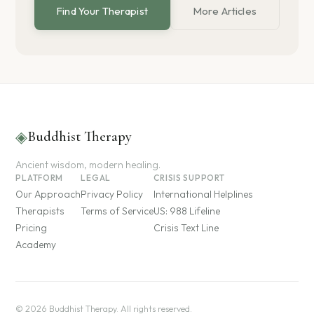
Find Your Therapist
More Articles
◈
Buddhist Therapy
Ancient wisdom, modern healing.
PLATFORM
LEGAL
CRISIS SUPPORT
Our Approach
Privacy Policy
International Helplines
Therapists
Terms of Service
US: 988 Lifeline
Pricing
Crisis Text Line
Academy
© 2026 Buddhist Therapy. All rights reserved.