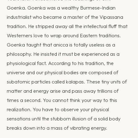
Goenka. Goenka was a wealthy Burmese-Indian
industrialist who became a master of the Vipassana
tradition. He stripped away all the intellectual fluff that
Westerners love to wrap around Eastern traditions.
Goenka taught that anicca is totally useless as a
philosophy. He insisted it must be experienced as a
physiological fact. According to his tradition, the
universe and our physical bodies are composed of
subatomic particles called kalapas. These tiny units of
matter and energy arise and pass away trillions of
times a second. You cannot think your way to this
realization. You have to observe your physical
sensations until the stubborn illusion of a solid body
breaks down into a mass of vibrating energy.