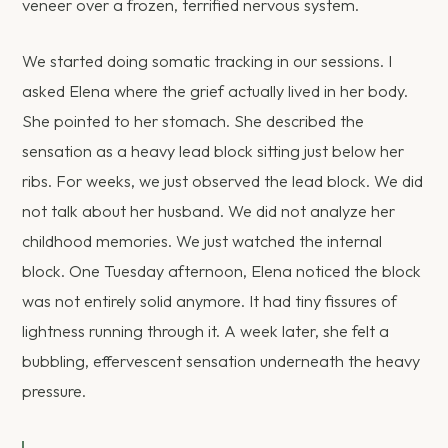
veneer over a frozen, terrified nervous system.
We started doing somatic tracking in our sessions. I
asked Elena where the grief actually lived in her body.
She pointed to her stomach. She described the
sensation as a heavy lead block sitting just below her
ribs. For weeks, we just observed the lead block. We did
not talk about her husband. We did not analyze her
childhood memories. We just watched the internal
block. One Tuesday afternoon, Elena noticed the block
was not entirely solid anymore. It had tiny fissures of
lightness running through it. A week later, she felt a
bubbling, effervescent sensation underneath the heavy
pressure.