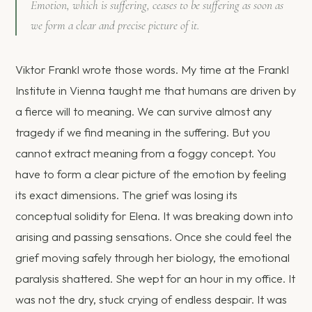
Emotion, which is suffering, ceases to be suffering as soon as
we form a clear and precise picture of it.
Viktor Frankl wrote those words. My time at the Frankl
Institute in Vienna taught me that humans are driven by
a fierce will to meaning. We can survive almost any
tragedy if we find meaning in the suffering. But you
cannot extract meaning from a foggy concept. You
have to form a clear picture of the emotion by feeling
its exact dimensions. The grief was losing its
conceptual solidity for Elena. It was breaking down into
arising and passing sensations. Once she could feel the
grief moving safely through her biology, the emotional
paralysis shattered. She wept for an hour in my office. It
was not the dry, stuck crying of endless despair. It was