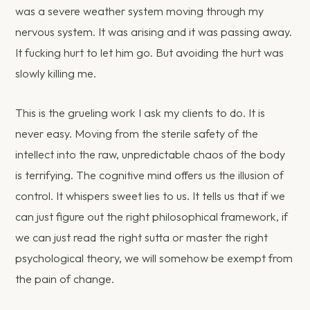
was a severe weather system moving through my
nervous system. It was arising and it was passing away.
It fucking hurt to let him go. But avoiding the hurt was
slowly killing me.
This is the grueling work I ask my clients to do. It is
never easy. Moving from the sterile safety of the
intellect into the raw, unpredictable chaos of the body
is terrifying. The cognitive mind offers us the illusion of
control. It whispers sweet lies to us. It tells us that if we
can just figure out the right philosophical framework, if
we can just read the right sutta or master the right
psychological theory, we will somehow be exempt from
the pain of change.