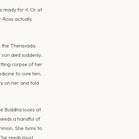
s ready for it. Or at
r-Ross actually
n the Theravada
 son died suddenly.
tting corpse of her
icine to cure him.
ty on her and told
he Buddha looks at
 needs a handful of
ommon. She turns to
 The seeds must