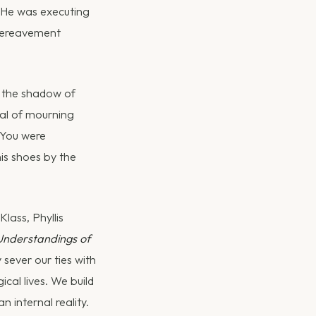
. He was executing
 bereavement
r the shadow of
oal of mourning
 You were
is shoes by the
lass, Phyllis
Understandings of
 sever our ties with
cal lives. We build
 internal reality.