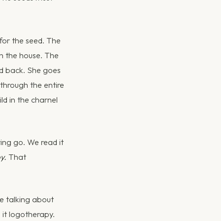
for the seed. The
 in the house. The
ed back. She goes
through the entire
ild in the charnel
ting go. We read it
y.
That
me talking about
 it logotherapy.