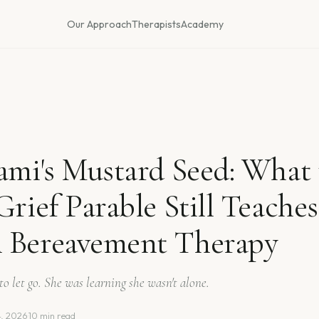
Our Approach
Therapists
Academy
ami's Mustard Seed: What 
Grief Parable Still Teaches
 Bereavement Therapy
to let go. She was learning she wasn't alone.
4, 2026
·
10 min read