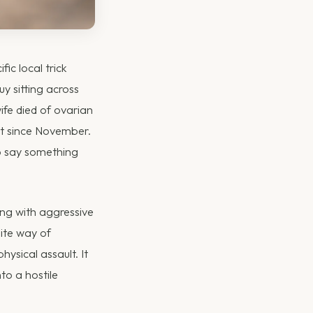
fic local trick
y sitting across
ife died of ovarian
 it since November.
to say something
ing with aggressive
ite way of
ysical assault. It
to a hostile