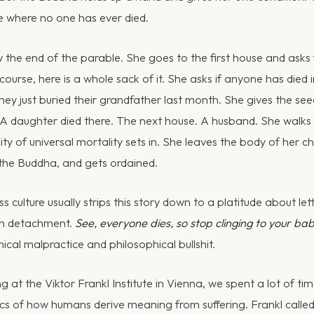
 where no one has ever died.
the end of the parable. She goes to the first house and asks 
 course, here is a whole sack of it. She asks if anyone has died
y just buried their grandfather last month. She gives the se
 A daughter died there. The next house. A husband. She walks 
lity of universal mortality sets in. She leaves the body of her ch
 the Buddha, and gets ordained.
 culture usually strips this story down to a platitude about let
 in detachment.
See, everyone dies, so stop clinging to your bab
inical malpractice and philosophical bullshit.
 at the Viktor Frankl Institute in Vienna, we spent a lot of ti
s of how humans derive meaning from suffering. Frankl called