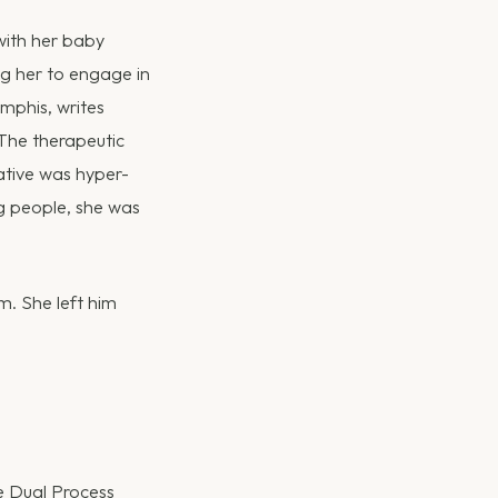
with her baby
ng her to engage in
mphis, writes
 The therapeutic
rative was hyper-
ng people, she was
m. She left him
e Dual Process