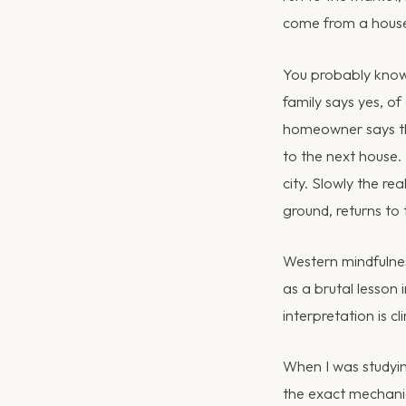
come from a house
You probably know 
family says yes, of
homeowner says the
to the next house.
city. Slowly the rea
ground, returns to
Western mindfulness
as a brutal lesson
interpretation is cl
When I was studying
the exact mechanic