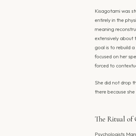
Kisagotami was stu
entirely in the ph
meaning reconstruc
extensively about t
goal is to rebuild 
focused on her spe
forced to contextua
She did not drop t
there because she 
The Ritual of 
Psychologists Mar