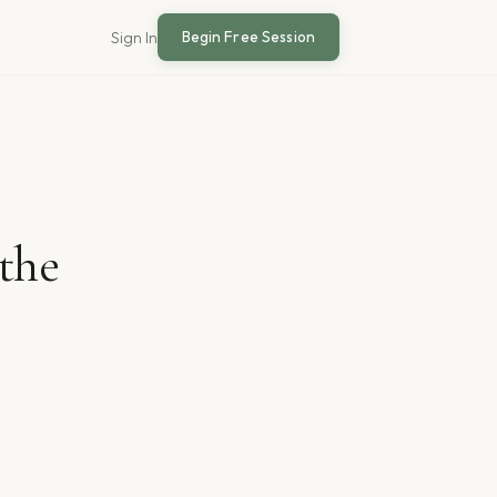
Begin Free Session
Sign In
the