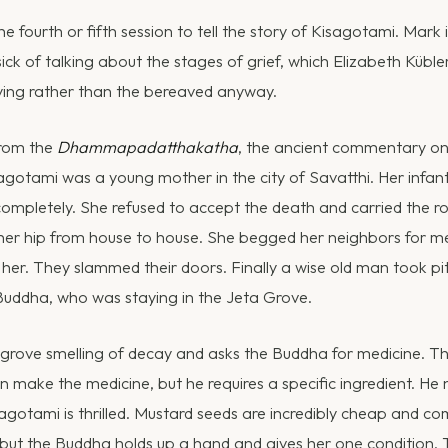
 the fourth or fifth session to tell the story of Kisagotami. Mark i
y sick of talking about the stages of grief, which Elizabeth Küble
ying rather than the bereaved anyway.
from the
Dhammapadatthakatha
, the ancient commentary o
sagotami was a young mother in the city of Savatthi. Her infant
completely. She refused to accept the death and carried the ro
er hip from house to house. She begged her neighbors for med
her. They slammed their doors. Finally a wise old man took pi
Buddha, who was staying in the Jeta Grove.
 grove smelling of decay and asks the Buddha for medicine. T
n make the medicine, but he requires a specific ingredient. He
agotami is thrilled. Mustard seeds are incredibly cheap and c
 but the Buddha holds up a hand and gives her one condition.