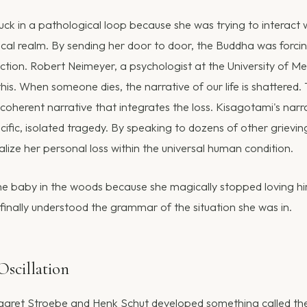
ck in a pathological loop because she was trying to interact 
ysical realm. By sending her door to door, the Buddha was forci
tion. Robert Neimeyer, a psychologist at the University of Me
his. When someone dies, the narrative of our life is shattered.
a coherent narrative that integrates the loss. Kisagotami's nar
cific, isolated tragedy. By speaking to dozens of other grievi
lize her personal loss within the universal human condition.
he baby in the woods because she magically stopped loving hi
finally understood the grammar of the situation she was in.
Oscillation
garet Stroebe and Henk Schut developed something called th