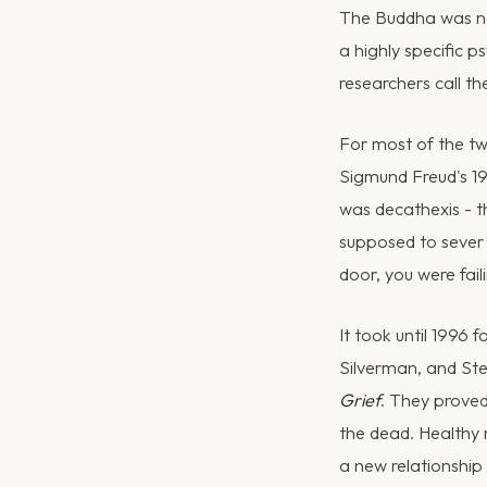
The Buddha was not
a highly specific 
researchers call t
For most of the tw
Sigmund Freud's 1
was decathexis - t
supposed to sever 
door, you were fail
It took until 1996 
Silverman, and St
Grief
. They proved
the dead. Healthy 
a new relationship