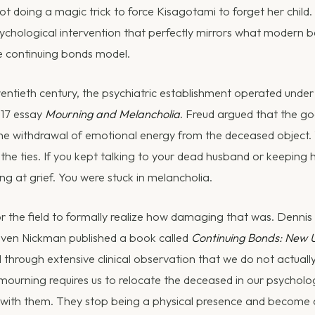
 doing a magic trick to force Kisagotami to forget her child
psychological intervention that perfectly mirrors what modern
he continuing bonds model.
entieth century, the psychiatric establishment operated unde
917 essay
Mourning and Melancholia
. Freud argued that the g
he withdrawal of emotional energy from the deceased object.
the ties. If you kept talking to your dead husband or keeping h
ing at grief. You were stuck in melancholia.
for the field to formally realize how damaging that was. Dennis K
even Nickman published a book called
Continuing Bonds: New 
 through extensive clinical observation that we do not actually
mourning requires us to relocate the deceased in our psychologi
 with them. They stop being a physical presence and become an