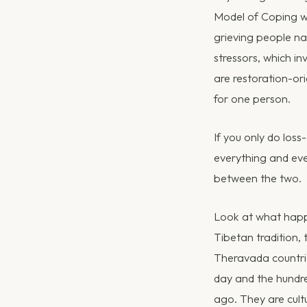
Model of Coping wi
grieving people na
stressors, which i
are restoration-ori
for one person.
If you only do loss
everything and eve
between the two.
Look at what happe
Tibetan tradition, 
Theravada countries
day and the hundre
ago. They are cult