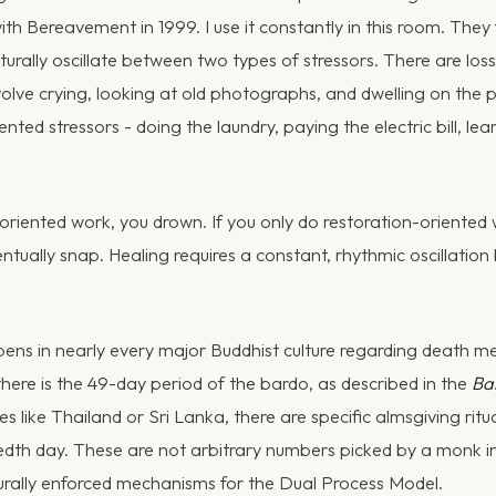
th Bereavement in 1999. I use it constantly in this room. They
turally oscillate between two types of stressors. There are los
nvolve crying, looking at old photographs, and dwelling on the 
ented stressors - doing the laundry, paying the electric bill, l
-oriented work, you drown. If you only do restoration-oriented
ntually snap. Healing requires a constant, rhythmic oscillation
ns in nearly every major Buddhist culture regarding death me
there is the 49-day period of the bardo, as described in the
Ba
 like Thailand or Sri Lanka, there are specific almsgiving ritu
dth day. These are not arbitrary numbers picked by a monk in
urally enforced mechanisms for the Dual Process Model.