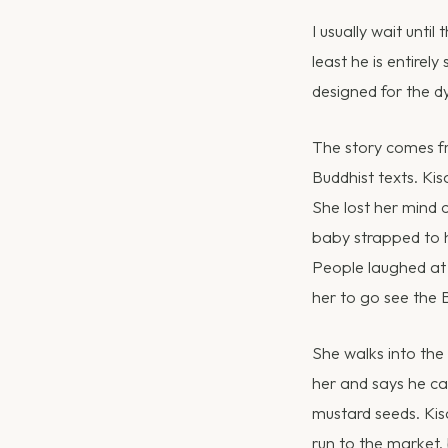
I usually wait until
least he is entirel
designed for the d
The story comes 
Buddhist texts. Ki
She lost her mind 
baby strapped to h
People laughed at 
her to go see the 
She walks into the
her and says he ca
mustard seeds. Kis
run to the market,