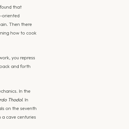
 found that
s-oriented
pain. Then there
earning how to cook
 work, you repress
 back and forth
chanics. In the
rdo Thodol
. In
als on the seventh
 a cave centuries