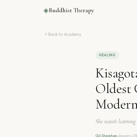
◈
Buddhist Therapy
Back to Academy
HEALING
Kisagot
Oldest 
Modern
She wasn't learning 
Gil Sheehan
·
January 2