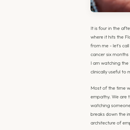
It is four in the af
where it hits the F
from me - let's cal
cancer six months a
I am watching the 
clinically useful to
Most of the time we
empathy. We are ta
watching someone d
breaks down the imm
architecture of em