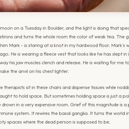
ternoon on a Tuesday in Boulder, and the light is doing that speci
latirons and turns the whole room the color of weak tea. The gu
l him Mark - is staring at a knot in my hardwood floor. Mark's w
go. He is wearing a fleece vest that looks like he has slept in
way his jaw muscles clench and release. He is waiting for me 
 make the anvil on his chest lighter.
 therapists sit in these chairs and dispense tissues while nodd
ught to hold space. But sometimes holding space is just a pol
rown in a very expensive room. Grief of this magnitude is a ph
une system. It rewires the basal ganglia. It turns the world in
pty spaces where the dead person is supposed to be.