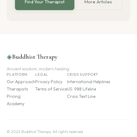
Find Your Therapist
More Articles
◈
Buddhist Therapy
Ancient wisdom, modern healing.
PLATFORM
LEGAL
CRISIS SUPPORT
Our Approach
Privacy Policy
International Helplines
Therapists
Terms of Service
US: 988 Lifeline
Pricing
Crisis Text Line
Academy
© 2026 Buddhist Therapy. All rights reserved.