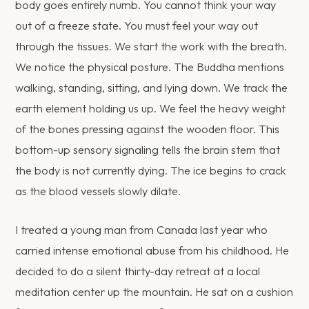
body goes entirely numb. You cannot think your way
out of a freeze state. You must feel your way out
through the tissues. We start the work with the breath.
We notice the physical posture. The Buddha mentions
walking, standing, sitting, and lying down. We track the
earth element holding us up. We feel the heavy weight
of the bones pressing against the wooden floor. This
bottom-up sensory signaling tells the brain stem that
the body is not currently dying. The ice begins to crack
as the blood vessels slowly dilate.
I treated a young man from Canada last year who
carried intense emotional abuse from his childhood. He
decided to do a silent thirty-day retreat at a local
meditation center up the mountain. He sat on a cushion