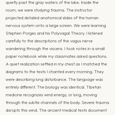
quietly past the gray waters of the lake. Inside the
room, we were studying trauma. The instructor
projected detailed anatomical slides of the human
nervous system onto a large screen. We were learning
Stephen Porges and his Polyvagal Theory. I listened
carefully to the descriptions of the vagus nerve
wandering through the viscera. I took notes in a small
paper notebook while my classmates asked questions.
A quiet realization settled in my chest as I matched the
diagrams to the texts I chanted every morning. They
were describing lung disturbance. The language was
entirely different. The biology was identical. Tibetan
medicine recognizes wind energy, or lung, moving
through the subtle channels of the body. Severe trauma
disrupts this wind. The ancient medical texts document