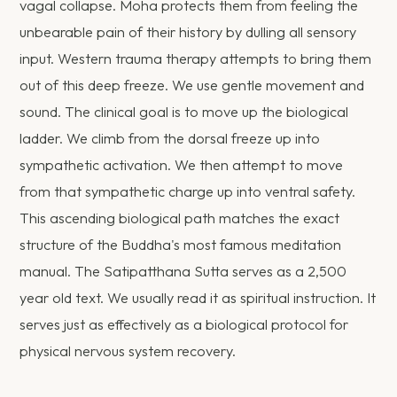
vagal collapse. Moha protects them from feeling the
unbearable pain of their history by dulling all sensory
input. Western trauma therapy attempts to bring them
out of this deep freeze. We use gentle movement and
sound. The clinical goal is to move up the biological
ladder. We climb from the dorsal freeze up into
sympathetic activation. We then attempt to move
from that sympathetic charge up into ventral safety.
This ascending biological path matches the exact
structure of the Buddha's most famous meditation
manual. The Satipatthana Sutta serves as a 2,500
year old text. We usually read it as spiritual instruction. It
serves just as effectively as a biological protocol for
physical nervous system recovery.