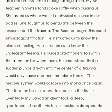
as a brilliant system of biological regulation. My SE
teacher in Switzerland spoke softly when guiding us.
She asked us where we felt a physical resource in our
bodies. She taught us to pendulate between the
resource and the trauma. The Buddha taught this exact
physiological titration. He instructed us to know the
pleasant feeling. He instructed us to know the
unpleasant feeling. He guided practitioners to switch
the attention between them. He understood that a
sudden plunge directly into the center of a trauma
would only cause another immediate freeze. The
nervous system would collapse into moha once again.
The titration builds distress tolerance in the tissues.
Eventually my Canadian client took a deep,
spontaneous breath. His tense shoulders dropped. He