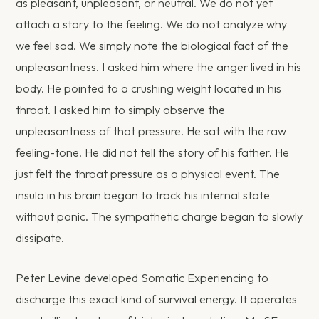
as pleasant, unpleasant, or neutral. We do not yet
attach a story to the feeling. We do not analyze why
we feel sad. We simply note the biological fact of the
unpleasantness. I asked him where the anger lived in his
body. He pointed to a crushing weight located in his
throat. I asked him to simply observe the
unpleasantness of that pressure. He sat with the raw
feeling-tone. He did not tell the story of his father. He
just felt the throat pressure as a physical event. The
insula in his brain began to track his internal state
without panic. The sympathetic charge began to slowly
dissipate.
Peter Levine developed Somatic Experiencing to
discharge this exact kind of survival energy. It operates