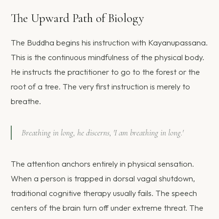
The Upward Path of Biology
The Buddha begins his instruction with Kayanupassana.
This is the continuous mindfulness of the physical body.
He instructs the practitioner to go to the forest or the
root of a tree. The very first instruction is merely to
breathe.
Breathing in long, he discerns, 'I am breathing in long.'
The attention anchors entirely in physical sensation.
When a person is trapped in dorsal vagal shutdown,
traditional cognitive therapy usually fails. The speech
centers of the brain turn off under extreme threat. The