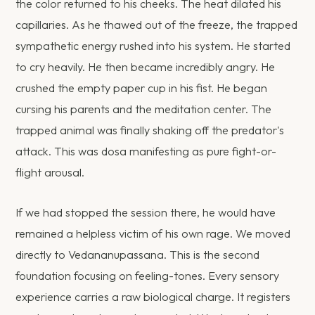
the color returned to his cheeks. The heat dilated his
capillaries. As he thawed out of the freeze, the trapped
sympathetic energy rushed into his system. He started
to cry heavily. He then became incredibly angry. He
crushed the empty paper cup in his fist. He began
cursing his parents and the meditation center. The
trapped animal was finally shaking off the predator's
attack. This was dosa manifesting as pure fight-or-
flight arousal.
If we had stopped the session there, he would have
remained a helpless victim of his own rage. We moved
directly to Vedananupassana. This is the second
foundation focusing on feeling-tones. Every sensory
experience carries a raw biological charge. It registers