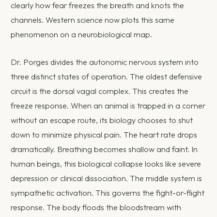
clearly how fear freezes the breath and knots the
channels. Western science now plots this same
phenomenon on a neurobiological map.
Dr. Porges divides the autonomic nervous system into
three distinct states of operation. The oldest defensive
circuit is the dorsal vagal complex. This creates the
freeze response. When an animal is trapped in a corner
without an escape route, its biology chooses to shut
down to minimize physical pain. The heart rate drops
dramatically. Breathing becomes shallow and faint. In
human beings, this biological collapse looks like severe
depression or clinical dissociation. The middle system is
sympathetic activation. This governs the fight-or-flight
response. The body floods the bloodstream with