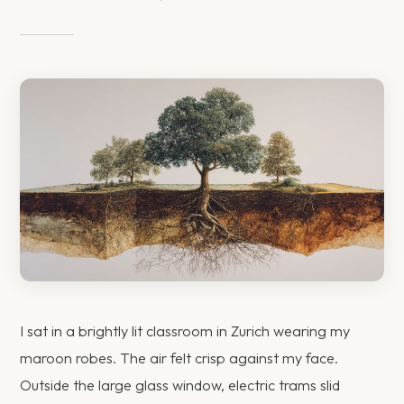
I sat in a brightly lit classroom in Zurich wearing my
maroon robes. The air felt crisp against my face.
Outside the large glass window, electric trams slid