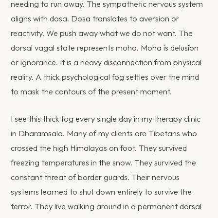
needing to run away. The sympathetic nervous system
aligns with dosa. Dosa translates to aversion or
reactivity. We push away what we do not want. The
dorsal vagal state represents moha. Moha is delusion
or ignorance. It is a heavy disconnection from physical
reality. A thick psychological fog settles over the mind
to mask the contours of the present moment.
I see this thick fog every single day in my therapy clinic
in Dharamsala. Many of my clients are Tibetans who
crossed the high Himalayas on foot. They survived
freezing temperatures in the snow. They survived the
constant threat of border guards. Their nervous
systems learned to shut down entirely to survive the
terror. They live walking around in a permanent dorsal