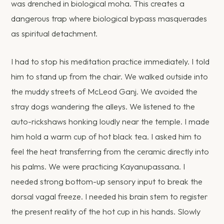
was drenched in biological moha. This creates a
dangerous trap where biological bypass masquerades
as spiritual detachment.
I had to stop his meditation practice immediately. I told
him to stand up from the chair. We walked outside into
the muddy streets of McLeod Ganj. We avoided the
stray dogs wandering the alleys. We listened to the
auto-rickshaws honking loudly near the temple. I made
him hold a warm cup of hot black tea. I asked him to
feel the heat transferring from the ceramic directly into
his palms. We were practicing Kayanupassana. I
needed strong bottom-up sensory input to break the
dorsal vagal freeze. I needed his brain stem to register
the present reality of the hot cup in his hands. Slowly