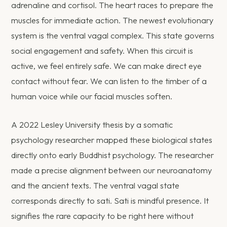
adrenaline and cortisol. The heart races to prepare the
muscles for immediate action. The newest evolutionary
system is the ventral vagal complex. This state governs
social engagement and safety. When this circuit is
active, we feel entirely safe. We can make direct eye
contact without fear. We can listen to the timber of a
human voice while our facial muscles soften.
A 2022 Lesley University thesis by a somatic
psychology researcher mapped these biological states
directly onto early Buddhist psychology. The researcher
made a precise alignment between our neuroanatomy
and the ancient texts. The ventral vagal state
corresponds directly to sati. Sati is mindful presence. It
signifies the rare capacity to be right here without