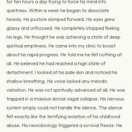
for ten hours a day trying to force his mind into
quietness. Within a week he began to dissociate
heavily. His posture slumped forward. His eyes grew
glassy and unfocused. He completely stopped feeling
his legs. He thought he was achieving a state of deep
spiritual emptiness. He came into my clinic to boast
about his rapid progress. He told me he felt nothing at
all. He believed he had reached a high state of
detachment. I looked at his pale skin and noticed his
shallow breathing. His voice lacked any melodic
variation. He was not spiritually advanced at all. He was
trapped in a massive dorsal vagal collapse. His nervous
system simply could not handle the silence. The silence
felt exactly like the terrifying isolation of his childhood
abuse. His neurobiology triggered a survival freeze. He