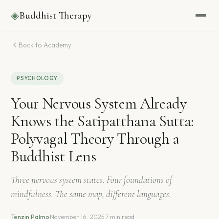
◈
Buddhist Therapy
Back to Academy
PSYCHOLOGY
Your Nervous System Already
Knows the Satipatthana Sutta:
Polyvagal Theory Through a
Buddhist Lens
Three nervous system states. Four foundations of
mindfulness. The same map, different languages.
Tenzin Palmo
·
November 16, 2025
·
7 min read