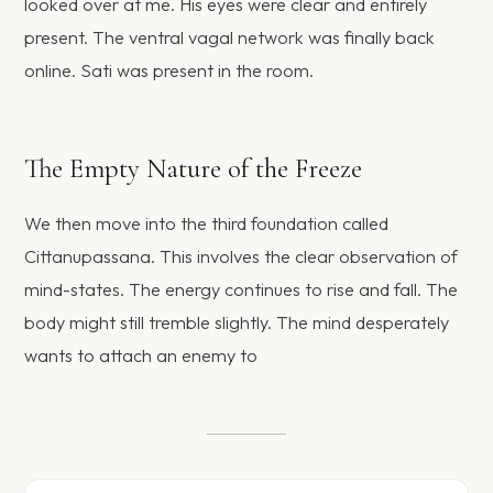
looked over at me. His eyes were clear and entirely
present. The ventral vagal network was finally back
online. Sati was present in the room.
The Empty Nature of the Freeze
We then move into the third foundation called
Cittanupassana. This involves the clear observation of
mind-states. The energy continues to rise and fall. The
body might still tremble slightly. The mind desperately
wants to attach an enemy to