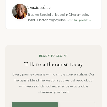
Tenzin Palmo
Trauma Specialist based in Dharamsala,
India. Tibetan Vajrayāna.
Read full profile →
READY TO BEGIN?
Talk to a therapist today
Every journey begins with a single conversation. Our
therapists blend the wisdom you've just read about
with years of clinical experience — available
whenever you need.