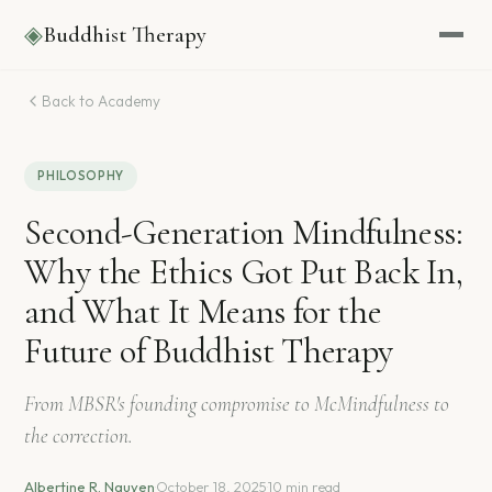
◈
Buddhist Therapy
Back to Academy
PHILOSOPHY
Second-Generation Mindfulness:
Why the Ethics Got Put Back In,
and What It Means for the
Future of Buddhist Therapy
From MBSR's founding compromise to McMindfulness to
the correction.
Albertine R. Nguyen
·
October 18, 2025
·
10 min read