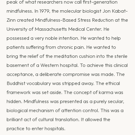
peak of what researchers now call first-generation
mindfulness. In 1979, the molecular biologist Jon Kabat-
Zinn created Mindfulness-Based Stress Reduction at the
University of Massachusetts Medical Center. He
possessed a very noble intention. He wanted to help
patients suffering from chronic pain. He wanted to
bring the relief of the meditation cushion into the sterile
basement of a Western hospital. To achieve this clinical
acceptance, a deliberate compromise was made. The
Buddhist vocabulary was stripped away. The ethical
framework was set aside. The concept of karma was
hidden. Mindfulness was presented as a purely secular,
biological mechanism of attention control. This was a
brilliant act of cultural translation. It allowed the
practice to enter hospitals.