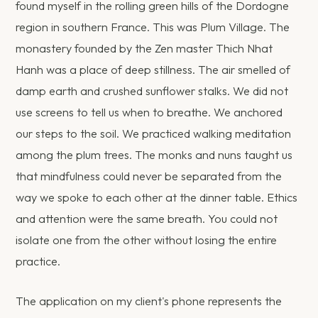
found myself in the rolling green hills of the Dordogne
region in southern France. This was Plum Village. The
monastery founded by the Zen master Thich Nhat
Hanh was a place of deep stillness. The air smelled of
damp earth and crushed sunflower stalks. We did not
use screens to tell us when to breathe. We anchored
our steps to the soil. We practiced walking meditation
among the plum trees. The monks and nuns taught us
that mindfulness could never be separated from the
way we spoke to each other at the dinner table. Ethics
and attention were the same breath. You could not
isolate one from the other without losing the entire
practice.
The application on my client's phone represents the