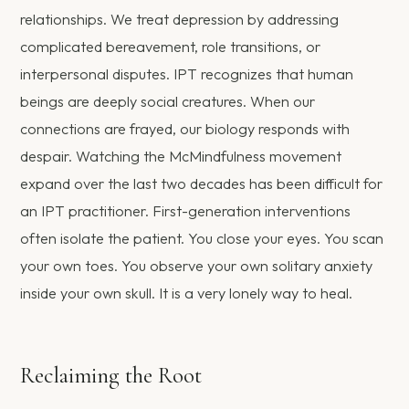
relationships. We treat depression by addressing
complicated bereavement, role transitions, or
interpersonal disputes. IPT recognizes that human
beings are deeply social creatures. When our
connections are frayed, our biology responds with
despair. Watching the McMindfulness movement
expand over the last two decades has been difficult for
an IPT practitioner. First-generation interventions
often isolate the patient. You close your eyes. You scan
your own toes. You observe your own solitary anxiety
inside your own skull. It is a very lonely way to heal.
Reclaiming the Root