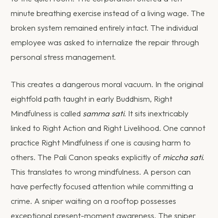
minute breathing exercise instead of a living wage. The
broken system remained entirely intact. The individual
employee was asked to internalize the repair through
personal stress management.
This creates a dangerous moral vacuum. In the original
eightfold path taught in early Buddhism, Right
Mindfulness is called
samma sati
. It sits inextricably
linked to Right Action and Right Livelihood. One cannot
practice Right Mindfulness if one is causing harm to
others. The Pali Canon speaks explicitly of
miccha sati
.
This translates to wrong mindfulness. A person can
have perfectly focused attention while committing a
crime. A sniper waiting on a rooftop possesses
exceptional present-moment awareness. The sniper