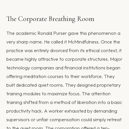
The Corporate Breathing Room
The academic Ronald Purser gave this phenomenon a
very sharp name. He called it McMindfulness. Once the
practice was entirely divorced from its ethical context, it
became highly attractive to corporate structures. Major
technology companies and financial institutions began
offering meditation courses to their workforce. They
built dedicated quiet rooms. They designed proprietary
training modules to maximize focus. The attention
training shifted from a method of liberation into a basic
productivity hack. A worker exhausted by demanding
supervisors or unfair compensation could simply retreat
to the quiet room. The corporation offered a ten-