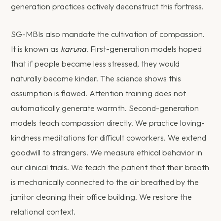
generation practices actively deconstruct this fortress.
SG-MBIs also mandate the cultivation of compassion.
It is known as
karuna
. First-generation models hoped
that if people became less stressed, they would
naturally become kinder. The science shows this
assumption is flawed. Attention training does not
automatically generate warmth. Second-generation
models teach compassion directly. We practice loving-
kindness meditations for difficult coworkers. We extend
goodwill to strangers. We measure ethical behavior in
our clinical trials. We teach the patient that their breath
is mechanically connected to the air breathed by the
janitor cleaning their office building. We restore the
relational context.