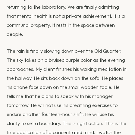
returning to the laboratory. We are finally admitting
that mental health is not a private achievement. It is a
communal property. It rests in the space between
people.
The rain is finally slowing down over the Old Quarter.
The sky takes on a bruised purple color as the evening
approaches. My client finishes his walking meditation in
the hallway. He sits back down on the sofa. He places
his phone face down on the small wooden table. He
tells me that he plans to speak with his manager
tomorrow. He will not use his breathing exercises to
endure another fourteen-hour shift. He will use his
clarity to set a boundary. This is right action. This is the
true application of a concentrated mind. I watch the