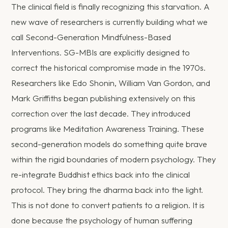
The clinical field is finally recognizing this starvation. A
new wave of researchers is currently building what we
call Second-Generation Mindfulness-Based
Interventions. SG-MBIs are explicitly designed to
correct the historical compromise made in the 1970s.
Researchers like Edo Shonin, William Van Gordon, and
Mark Griffiths began publishing extensively on this
correction over the last decade. They introduced
programs like Meditation Awareness Training. These
second-generation models do something quite brave
within the rigid boundaries of modern psychology. They
re-integrate Buddhist ethics back into the clinical
protocol. They bring the dharma back into the light.
This is not done to convert patients to a religion. It is
done because the psychology of human suffering