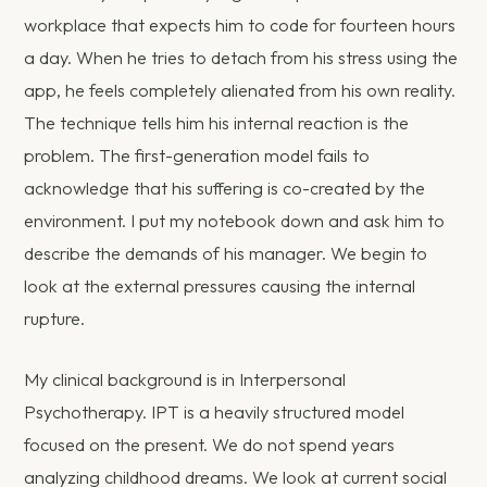
workplace that expects him to code for fourteen hours
a day. When he tries to detach from his stress using the
app, he feels completely alienated from his own reality.
The technique tells him his internal reaction is the
problem. The first-generation model fails to
acknowledge that his suffering is co-created by the
environment. I put my notebook down and ask him to
describe the demands of his manager. We begin to
look at the external pressures causing the internal
rupture.
My clinical background is in Interpersonal
Psychotherapy. IPT is a heavily structured model
focused on the present. We do not spend years
analyzing childhood dreams. We look at current social