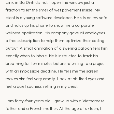
clinic in Ba Dinh district. I open the window just a
fraction to let the smell of wet pavement inside. My
client is a young software developer. He sits on my sofa
and holds up his phone to show me a corporate
wellness application. His company gave all employees
a free subscription to help them optimize their coding
output. A small animation of a swelling balloon tells him
exactly when to inhale. He is instructed to track his
breathing for ten minutes before returning to a project
with an impossible deadline. He tells me the screen
makes him feel very empty. I look at his tired eyes and
feel a quiet sadness settling in my chest.
I am forty-four years old. I grew up with a Vietnamese
father and a French mother. At the age of sixteen, I