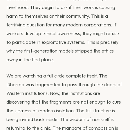
Livelihood. They begin to ask if their work is causing
harm to themselves or their community. This is a
terrifying question for many modern corporations. If
workers develop ethical awareness, they might refuse
to participate in exploitative systems. This is precisely
why the first-generation models stripped the ethics
away in the first place.
We are watching a full circle complete itself. The
Dharma was fragmented to pass through the doors of
Western institutions. Now, the institutions are
discovering that the fragments are not enough to cure
the sickness of modern isolation. The full structure is
being invited back inside. The wisdom of non-self is
returning to the clinic. The mandate of compassion is