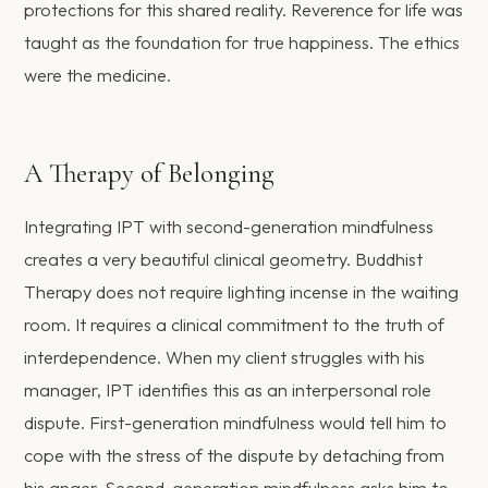
protections for this shared reality. Reverence for life was
taught as the foundation for true happiness. The ethics
were the medicine.
A Therapy of Belonging
Integrating IPT with second-generation mindfulness
creates a very beautiful clinical geometry. Buddhist
Therapy does not require lighting incense in the waiting
room. It requires a clinical commitment to the truth of
interdependence. When my client struggles with his
manager, IPT identifies this as an interpersonal role
dispute. First-generation mindfulness would tell him to
cope with the stress of the dispute by detaching from