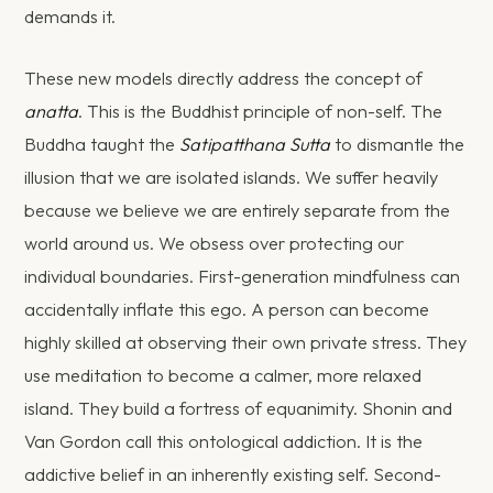
demands it.
These new models directly address the concept of
anatta
. This is the Buddhist principle of non-self. The
Buddha taught the
Satipatthana Sutta
to dismantle the
illusion that we are isolated islands. We suffer heavily
because we believe we are entirely separate from the
world around us. We obsess over protecting our
individual boundaries. First-generation mindfulness can
accidentally inflate this ego. A person can become
highly skilled at observing their own private stress. They
use meditation to become a calmer, more relaxed
island. They build a fortress of equanimity. Shonin and
Van Gordon call this ontological addiction. It is the
addictive belief in an inherently existing self. Second-