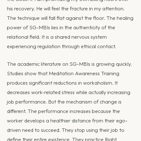
his recovery. He will feel the fracture in my attention.
The technique will fall flat against the floor. The healing
power of SG-MBIs lies in the authenticity of the
relational field. It is a shared nervous system
experiencing regulation through ethical contact.
The academic literature on SG-MBIs is growing quickly.
Studies show that Meditation Awareness Training
produces significant reductions in workaholism. It
decreases work-related stress while actually increasing
job performance. But the mechanism of change is
different. The performance increases because the
worker develops a healthier distance from their ego-
driven need to succeed. They stop using their job to
define their entire existence. They practice Right