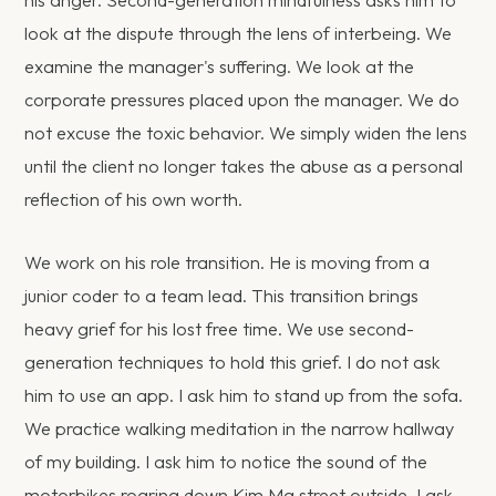
his anger. Second-generation mindfulness asks him to
look at the dispute through the lens of interbeing. We
examine the manager's suffering. We look at the
corporate pressures placed upon the manager. We do
not excuse the toxic behavior. We simply widen the lens
until the client no longer takes the abuse as a personal
reflection of his own worth.
We work on his role transition. He is moving from a
junior coder to a team lead. This transition brings
heavy grief for his lost free time. We use second-
generation techniques to hold this grief. I do not ask
him to use an app. I ask him to stand up from the sofa.
We practice walking meditation in the narrow hallway
of my building. I ask him to notice the sound of the
motorbikes roaring down Kim Ma street outside. I ask