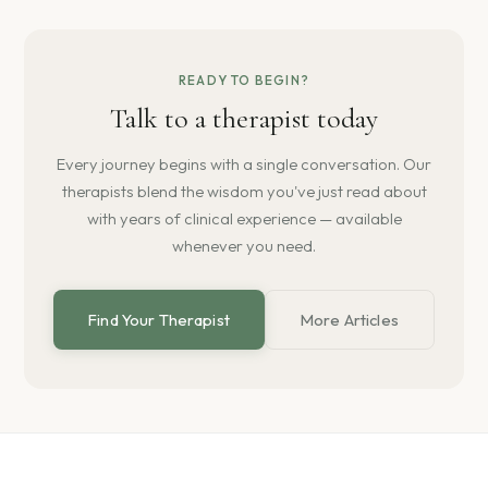
READY TO BEGIN?
Talk to a therapist today
Every journey begins with a single conversation. Our
therapists blend the wisdom you've just read about
with years of clinical experience — available
whenever you need.
Find Your Therapist
More Articles