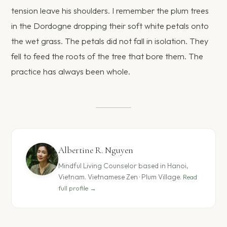
tension leave his shoulders. I remember the plum trees
in the Dordogne dropping their soft white petals onto
the wet grass. The petals did not fall in isolation. They
fell to feed the roots of the tree that bore them. The
practice has always been whole.
Albertine R. Nguyen
Mindful Living Counselor based in Hanoi,
Vietnam. Vietnamese Zen · Plum Village.
Read
full profile →