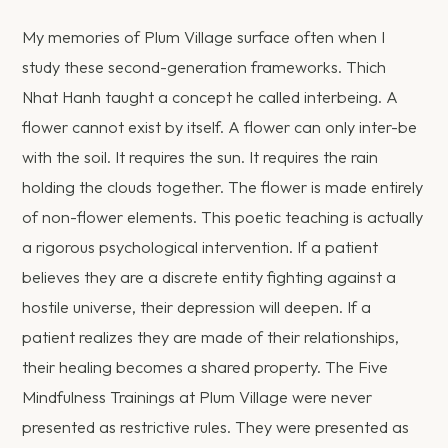
My memories of Plum Village surface often when I
study these second-generation frameworks. Thich
Nhat Hanh taught a concept he called interbeing. A
flower cannot exist by itself. A flower can only inter-be
with the soil. It requires the sun. It requires the rain
holding the clouds together. The flower is made entirely
of non-flower elements. This poetic teaching is actually
a rigorous psychological intervention. If a patient
believes they are a discrete entity fighting against a
hostile universe, their depression will deepen. If a
patient realizes they are made of their relationships,
their healing becomes a shared property. The Five
Mindfulness Trainings at Plum Village were never
presented as restrictive rules. They were presented as