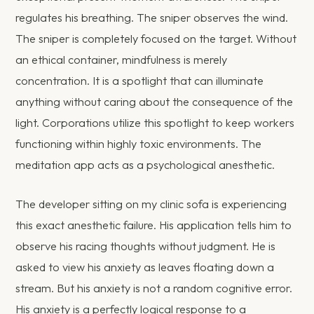
regulates his breathing. The sniper observes the wind.
The sniper is completely focused on the target. Without
an ethical container, mindfulness is merely
concentration. It is a spotlight that can illuminate
anything without caring about the consequence of the
light. Corporations utilize this spotlight to keep workers
functioning within highly toxic environments. The
meditation app acts as a psychological anesthetic.
The developer sitting on my clinic sofa is experiencing
this exact anesthetic failure. His application tells him to
observe his racing thoughts without judgment. He is
asked to view his anxiety as leaves floating down a
stream. But his anxiety is not a random cognitive error.
His anxiety is a perfectly logical response to a