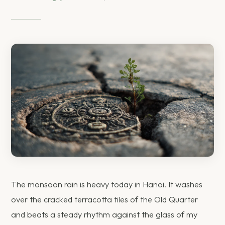
The monsoon rain is heavy today in Hanoi. It washes
over the cracked terracotta tiles of the Old Quarter
and beats a steady rhythm against the glass of my