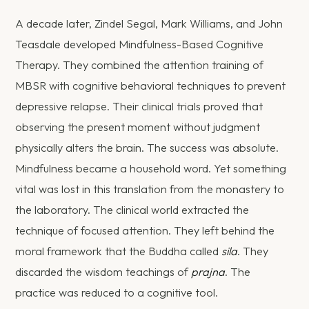
A decade later, Zindel Segal, Mark Williams, and John
Teasdale developed Mindfulness-Based Cognitive
Therapy. They combined the attention training of
MBSR with cognitive behavioral techniques to prevent
depressive relapse. Their clinical trials proved that
observing the present moment without judgment
physically alters the brain. The success was absolute.
Mindfulness became a household word. Yet something
vital was lost in this translation from the monastery to
the laboratory. The clinical world extracted the
technique of focused attention. They left behind the
moral framework that the Buddha called
sila
. They
discarded the wisdom teachings of
prajna
. The
practice was reduced to a cognitive tool.