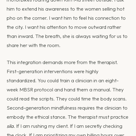
him to extend his awareness to the women selling hot
pho on the corner. I want him to feel his connection to
the city. I want his attention to move outward rather
than inward. The breath, she is always waiting for us to
share her with the room.
This integration demands more from the therapist.
First-generation interventions were highly
standardized. You could train a clinician in an eight-
week MBSR protocol and hand them a manual. They
could read the scripts. They could time the body scans.
Second-generation mindfulness requires the clinician to
embody the ethical stance. The therapist must practice
sila
. If I am rushing my client. If I am secretly checking
the clock. If I am prioritizing my own billing hours over