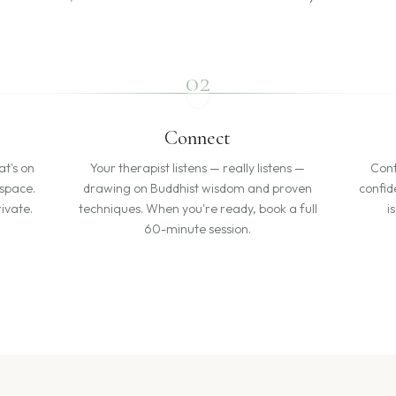
02
Connect
at's on
Your therapist listens — really listens —
Cont
 space.
drawing on Buddhist wisdom and proven
confid
ivate.
techniques. When you're ready, book a full
i
60-minute session.