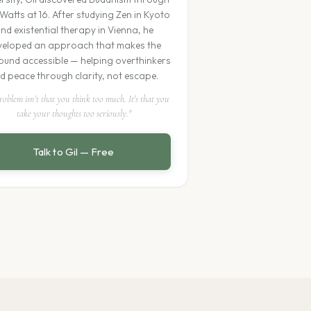
Watts at 16. After studying Zen in Kyoto
nd existential therapy in Vienna, he
veloped an approach that makes the
und accessible — helping overthinkers
nd peace through clarity, not escape.
roblem isn't that you think too much. It's that you
take your thoughts too seriously."
Talk to Gil — Free