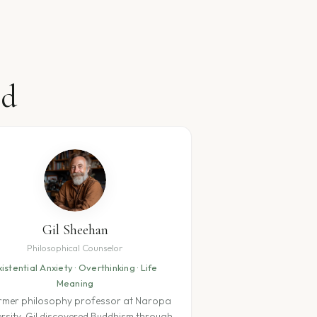
nd
Gil Sheehan
Philosophical Counselor
xistential Anxiety · Overthinking · Life
Meaning
rmer philosophy professor at Naropa
ersity, Gil discovered Buddhism through