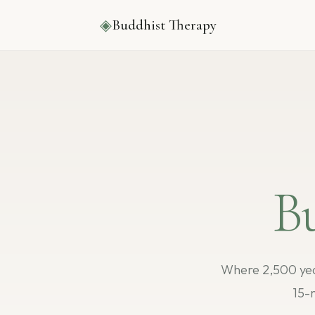
◈
Buddhist Therapy
B
Where 2,500 yea
15-