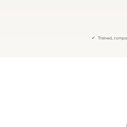
Trained, compa