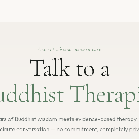
Ancient wisdom, modern care
Talk to a
uddhist Therapi
rs of Buddhist wisdom meets evidence-based therapy. S
minute conversation — no commitment, completely priv