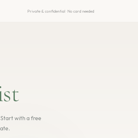
Private & confidential · No card needed
st
tart with a free
ate.