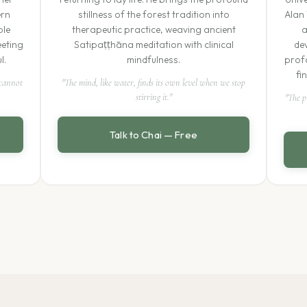
ern
stillness of the forest tradition into
Alan 
ble
therapeutic practice, weaving ancient
a
eeting
Satipaṭṭhāna meditation with clinical
de
l.
mindfulness.
profo
fi
 cannot
"The mind, like water, finds its own level when we stop
stirring it."
"The p
Talk to Chai — Free