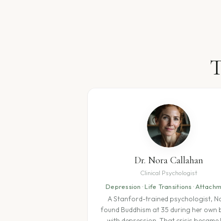
T
Dr. Nora Callahan
Clinical Psychologist
Depression · Life Transitions · Attach
A Stanford-trained psychologist, N
found Buddhism at 35 during her own b
with depression. That crisis became 