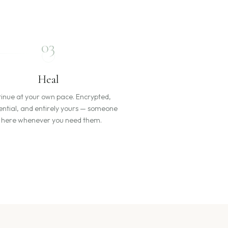
03
Heal
inue at your own pace. Encrypted,
ential, and entirely yours — someone
s here whenever you need them.