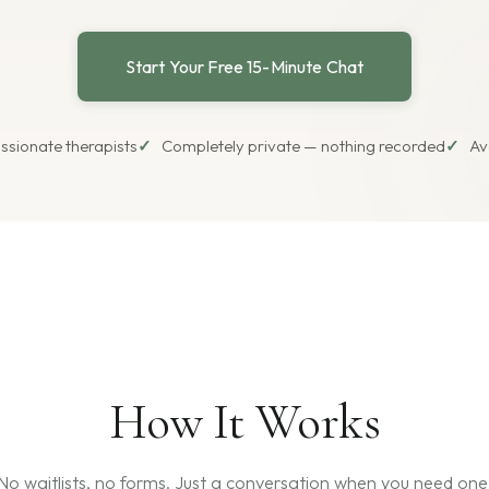
Start Your Free 15-Minute Chat
ssionate therapists
Completely private — nothing recorded
Av
How It Works
No waitlists, no forms. Just a conversation when you need one