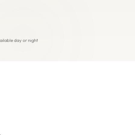
ailable day or night
.