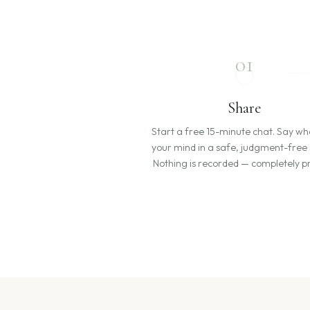
01
Share
Start a free 15-minute chat. Say wh
your mind in a safe, judgment-free
Nothing is recorded — completely pr