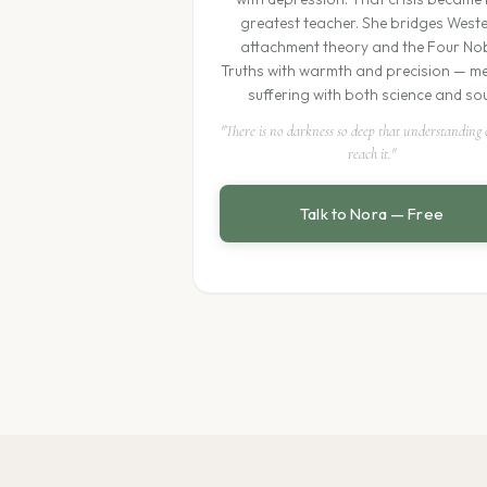
greatest teacher. She bridges West
attachment theory and the Four No
Truths with warmth and precision — m
suffering with both science and sou
"There is no darkness so deep that understanding
reach it."
Talk to Nora — Free