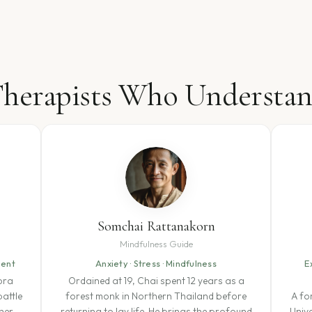
herapists Who Understa
Somchai Rattanakorn
Mindfulness Guide
ment
Anxiety · Stress · Mindfulness
E
ora
Ordained at 19, Chai spent 12 years as a
attle
forest monk in Northern Thailand before
A fo
her
returning to lay life. He brings the profound
Univ