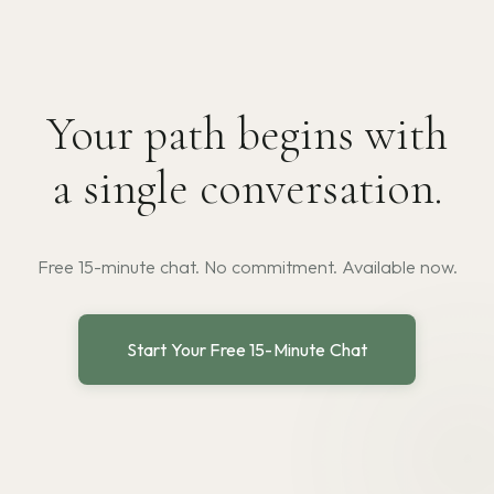
Your path begins with
a single conversation.
Free 15-minute chat. No commitment. Available now.
Start Your Free 15-Minute Chat