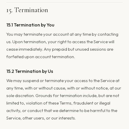
15. Termination
15.1 Termination by You
You may terminate your account at any time by contacting
us. Upon termination, your right to access the Service will
cease immediately. Any prepaid but unused sessions are
forfeited upon account termination.
15.2 Termination by Us
We may suspend or terminate your access to the Service at
any time, with or without cause, with or without notice, at our
sole discretion. Grounds for termination include, but are not
limited to, violation of these Terms, fraudulent or illegal
activity, or conduct that we determine to be harmful to the
Service, other users, or our interests.