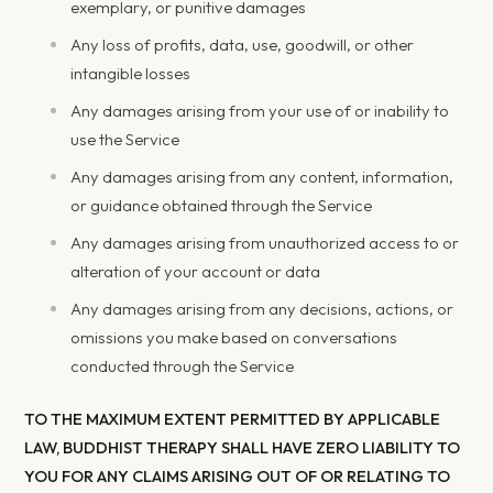
exemplary, or punitive damages
Any loss of profits, data, use, goodwill, or other
intangible losses
Any damages arising from your use of or inability to
use the Service
Any damages arising from any content, information,
or guidance obtained through the Service
Any damages arising from unauthorized access to or
alteration of your account or data
Any damages arising from any decisions, actions, or
omissions you make based on conversations
conducted through the Service
TO THE MAXIMUM EXTENT PERMITTED BY APPLICABLE
LAW, BUDDHIST THERAPY SHALL HAVE ZERO LIABILITY TO
YOU FOR ANY CLAIMS ARISING OUT OF OR RELATING TO