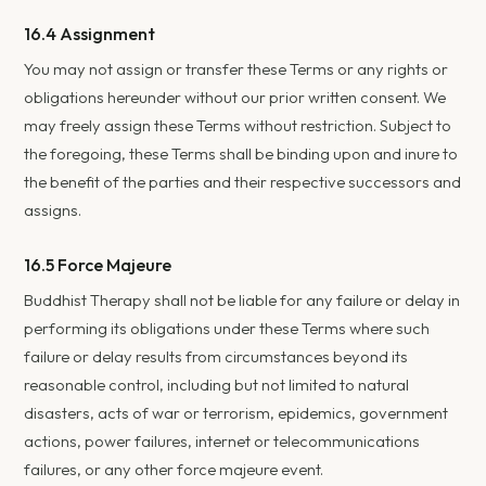
16.4 Assignment
You may not assign or transfer these Terms or any rights or
obligations hereunder without our prior written consent. We
may freely assign these Terms without restriction. Subject to
the foregoing, these Terms shall be binding upon and inure to
the benefit of the parties and their respective successors and
assigns.
16.5 Force Majeure
Buddhist Therapy shall not be liable for any failure or delay in
performing its obligations under these Terms where such
failure or delay results from circumstances beyond its
reasonable control, including but not limited to natural
disasters, acts of war or terrorism, epidemics, government
actions, power failures, internet or telecommunications
failures, or any other force majeure event.