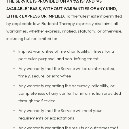
THE SERVICE IS PROVIDED ON AN "AS IS" AND "AS
AVAILABLE" BASIS, WITHOUT WARRANTIES OF ANY KIND,
EITHER EXPRESS OR IMPLIED.
To the fullest extent permitted
by applicable law, Buddhist Therapy expressly disclaims all
warranties, whether express, implied, statutory, or otherwise,
including but not limited to:
Implied warranties of merchantability, fitness for a
particular purpose, and non-infringement
Any warranty that the Service will be uninterrupted,
timely, secure, or error-free
Any warranty regarding the accuracy, reliability, or
completeness of any content or information provided
through the Service
Any warranty that the Service will meet your
requirements or expectations
Any warranty regarding the results or outcomes that