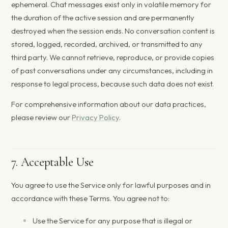
ephemeral. Chat messages exist only in volatile memory for
the duration of the active session and are permanently
destroyed when the session ends. No conversation content is
stored, logged, recorded, archived, or transmitted to any
third party. We cannot retrieve, reproduce, or provide copies
of past conversations under any circumstances, including in
response to legal process, because such data does not exist.
For comprehensive information about our data practices,
please review our
Privacy Policy
.
7. Acceptable Use
You agree to use the Service only for lawful purposes and in
accordance with these Terms. You agree not to:
Use the Service for any purpose that is illegal or