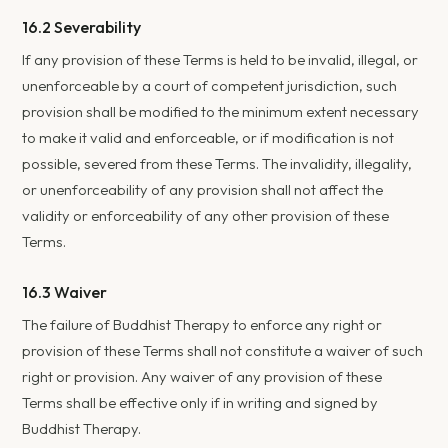
16.2 Severability
If any provision of these Terms is held to be invalid, illegal, or
unenforceable by a court of competent jurisdiction, such
provision shall be modified to the minimum extent necessary
to make it valid and enforceable, or if modification is not
possible, severed from these Terms. The invalidity, illegality,
or unenforceability of any provision shall not affect the
validity or enforceability of any other provision of these
Terms.
16.3 Waiver
The failure of Buddhist Therapy to enforce any right or
provision of these Terms shall not constitute a waiver of such
right or provision. Any waiver of any provision of these
Terms shall be effective only if in writing and signed by
Buddhist Therapy.