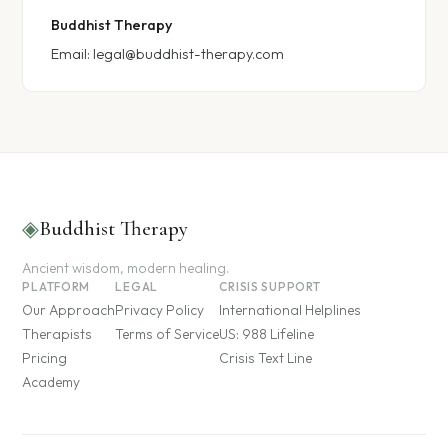
Buddhist Therapy
Email:
legal@buddhist-therapy.com
◈
Buddhist Therapy
Ancient wisdom, modern healing.
PLATFORM
LEGAL
CRISIS SUPPORT
Our Approach
Privacy Policy
International Helplines
Therapists
Terms of Service
US: 988 Lifeline
Pricing
Crisis Text Line
Academy