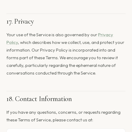
17. Privacy
Your use of the Service is also governed by our
Privacy
Policy
, which describes how we collect, use, and protect your
information. Our Privacy Policy is incorporated into and
forms part of these Terms. We encourage you to review it
carefully, particularly regarding the ephemeral nature of
conversations conducted through the Service.
18. Contact Information
If you have any questions, concerns, or requests regarding
these Terms of Service, please contact us at: