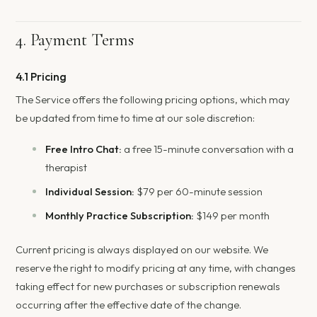
4. Payment Terms
4.1 Pricing
The Service offers the following pricing options, which may
be updated from time to time at our sole discretion:
Free Intro Chat:
a free 15-minute conversation with a
therapist
Individual Session:
$79 per 60-minute session
Monthly Practice Subscription:
$149 per month
Current pricing is always displayed on our website. We
reserve the right to modify pricing at any time, with changes
taking effect for new purchases or subscription renewals
occurring after the effective date of the change.