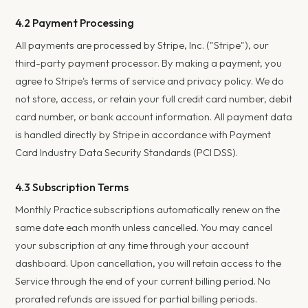
4.2 Payment Processing
All payments are processed by Stripe, Inc. ("Stripe"), our
third-party payment processor. By making a payment, you
agree to Stripe's terms of service and privacy policy. We do
not store, access, or retain your full credit card number, debit
card number, or bank account information. All payment data
is handled directly by Stripe in accordance with Payment
Card Industry Data Security Standards (PCI DSS).
4.3 Subscription Terms
Monthly Practice subscriptions automatically renew on the
same date each month unless cancelled. You may cancel
your subscription at any time through your account
dashboard. Upon cancellation, you will retain access to the
Service through the end of your current billing period. No
prorated refunds are issued for partial billing periods.