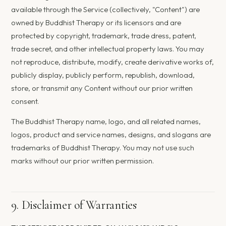
available through the Service (collectively, "Content") are
owned by Buddhist Therapy or its licensors and are
protected by copyright, trademark, trade dress, patent,
trade secret, and other intellectual property laws. You may
not reproduce, distribute, modify, create derivative works of,
publicly display, publicly perform, republish, download,
store, or transmit any Content without our prior written
consent.
The Buddhist Therapy name, logo, and all related names,
logos, product and service names, designs, and slogans are
trademarks of Buddhist Therapy. You may not use such
marks without our prior written permission.
9. Disclaimer of Warranties