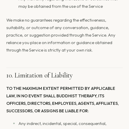
may be obtained from the use of the Service
We make no guarantees regarding the effectiveness,
suitability, or outcome of any conversation, guidance,
practice, or suggestion provided through the Service. Any
reliance you place on information or guidance obtained
through the Service is strictly at your own risk.
10. Limitation of Liability
TO THE MAXIMUM EXTENT PERMITTED BY APPLICABLE
LAW, IN NO EVENT SHALL BUDDHIST THERAPY, ITS
OFFICERS, DIRECTORS, EMPLOYEES, AGENTS, AFFILIATES,
SUCCESSORS, OR ASSIGNS BE LIABLE FOR:
Any indirect, incidental, special, consequential,