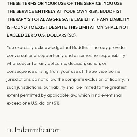
THESE TERMS OR YOUR USE OF THE SERVICE. YOU USE
THE SERVICE ENTIRELY AT YOUR OWN RISK. BUDDHIST
THERAPY'S TOTAL AGGREGATE LIABILITY, IF ANY LIABILITY
IS FOUND TO EXIST DESPITE THIS LIMITATION, SHALL NOT
EXCEED ZERO U.S. DOLLARS ($0).
You expressly acknowledge that Buddhist Therapy provides
conversational support only and assumes no responsibility
whatsoever for any outcome, decision, action, or
consequence arising from your use of the Service. Some
jurisdictions do not allow the complete exclusion of liability. In
such jurisdictions, our liability shall be limited to the greatest
extent permitted by applicable law, which in no event shall
exceed one U.S. dollar ($1).
11. Indemnification