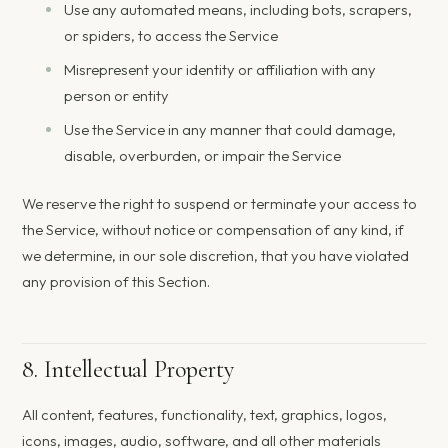
Use any automated means, including bots, scrapers,
or spiders, to access the Service
Misrepresent your identity or affiliation with any
person or entity
Use the Service in any manner that could damage,
disable, overburden, or impair the Service
We reserve the right to suspend or terminate your access to
the Service, without notice or compensation of any kind, if
we determine, in our sole discretion, that you have violated
any provision of this Section.
8. Intellectual Property
All content, features, functionality, text, graphics, logos,
icons, images, audio, software, and all other materials