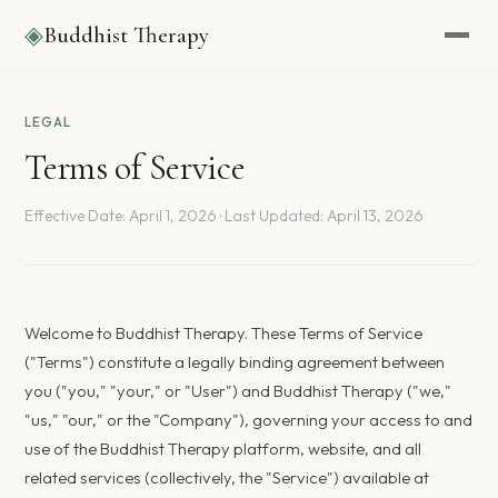
◈
Buddhist Therapy
LEGAL
Terms of Service
Effective Date: April 1, 2026 · Last Updated: April 13, 2026
Welcome to Buddhist Therapy. These Terms of Service
("Terms") constitute a legally binding agreement between
you ("you," "your," or "User") and Buddhist Therapy ("we,"
"us," "our," or the "Company"), governing your access to and
use of the Buddhist Therapy platform, website, and all
related services (collectively, the "Service") available at