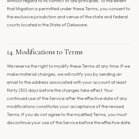
without regard to its conflict of law principles. To the extent
that litigation is permitted under these Terms, you consent to
the exclusive jurisdiction and venue of the state and federal
courts located in the State of Delaware.
14. Modifications to Terms
We reserve the right to modify these Terms at any time. If we
make material changes, we will notify you by sending an
email to the address associated with your account at least
thirty (30) days before the changes take effect. Your
continued use of the Service after the effective date of any
modifications constitutes your acceptance of the revised
Terms. If you do not agree to the modified Terms, you must
discontinue your use of the Service before the effective date.