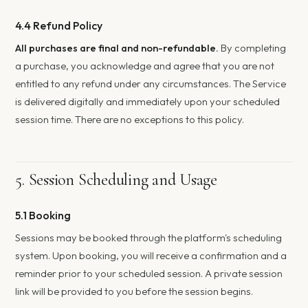
4.4 Refund Policy
All purchases are final and non-refundable.
By completing
a purchase, you acknowledge and agree that you are not
entitled to any refund under any circumstances. The Service
is delivered digitally and immediately upon your scheduled
session time. There are no exceptions to this policy.
5. Session Scheduling and Usage
5.1 Booking
Sessions may be booked through the platform's scheduling
system. Upon booking, you will receive a confirmation and a
reminder prior to your scheduled session. A private session
link will be provided to you before the session begins.