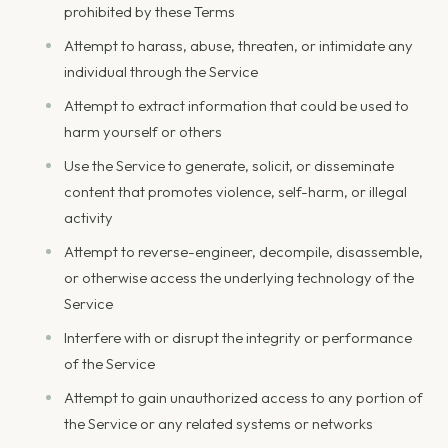
prohibited by these Terms
Attempt to harass, abuse, threaten, or intimidate any
individual through the Service
Attempt to extract information that could be used to
harm yourself or others
Use the Service to generate, solicit, or disseminate
content that promotes violence, self-harm, or illegal
activity
Attempt to reverse-engineer, decompile, disassemble,
or otherwise access the underlying technology of the
Service
Interfere with or disrupt the integrity or performance
of the Service
Attempt to gain unauthorized access to any portion of
the Service or any related systems or networks