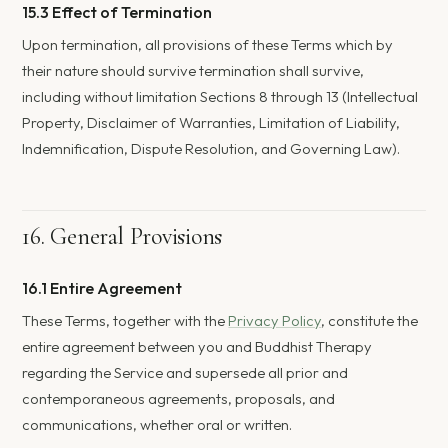
15.3 Effect of Termination
Upon termination, all provisions of these Terms which by
their nature should survive termination shall survive,
including without limitation Sections 8 through 13 (Intellectual
Property, Disclaimer of Warranties, Limitation of Liability,
Indemnification, Dispute Resolution, and Governing Law).
16. General Provisions
16.1 Entire Agreement
These Terms, together with the
Privacy Policy
, constitute the
entire agreement between you and Buddhist Therapy
regarding the Service and supersede all prior and
contemporaneous agreements, proposals, and
communications, whether oral or written.