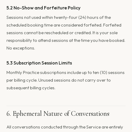
5.2 No-Show and Forfeiture Policy
Sessions not used within twenty-four (24) hours of the
scheduled booking time are considered forfeited. Forfeited
sessions cannot be rescheduled or credited. It is your sole
responsibility to attend sessions at the time you have booked.
No exceptions.
5.3 Subscription Session Limits
Monthly Practice subscriptions include up to ten (10) sessions
per billing cycle. Unused sessions do not carry over to
subsequent billing cycles.
6. Ephemeral Nature of Conversations
All conversations conducted through the Service are entirely