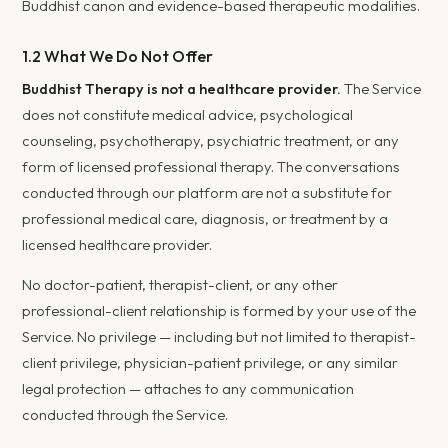
Buddhist canon and evidence-based therapeutic modalities.
1.2 What We Do Not Offer
Buddhist Therapy is not a healthcare provider.
The Service
does not constitute medical advice, psychological
counseling, psychotherapy, psychiatric treatment, or any
form of licensed professional therapy. The conversations
conducted through our platform are not a substitute for
professional medical care, diagnosis, or treatment by a
licensed healthcare provider.
No doctor-patient, therapist-client, or any other
professional-client relationship is formed by your use of the
Service. No privilege — including but not limited to therapist-
client privilege, physician-patient privilege, or any similar
legal protection — attaches to any communication
conducted through the Service.