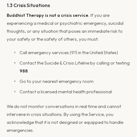
1.3 Crisis Situations
Buddhist Therapy is not a crisis service.
If you are
experiencing a medical or psychiatric emergency, suicidal
thoughts, or any situation that poses an immediate risk to
your safety or the safety of others, you must:
Call emergency services (911 in the United States)
Contact the Suicide & Crisis Lifeline by calling or texting
988
Go to your nearest emergency room
Contact a licensed mental health professional
We do not monitor conversations in real time and cannot
intervene in crisis situations. By using the Service, you
acknowledge that it is not designed or equipped to handle
emergencies.