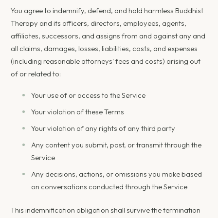
You agree to indemnify, defend, and hold harmless Buddhist
Therapy and its officers, directors, employees, agents,
affiliates, successors, and assigns from and against any and
all claims, damages, losses, liabilities, costs, and expenses
(including reasonable attorneys' fees and costs) arising out
of or related to:
Your use of or access to the Service
Your violation of these Terms
Your violation of any rights of any third party
Any content you submit, post, or transmit through the
Service
Any decisions, actions, or omissions you make based
on conversations conducted through the Service
This indemnification obligation shall survive the termination