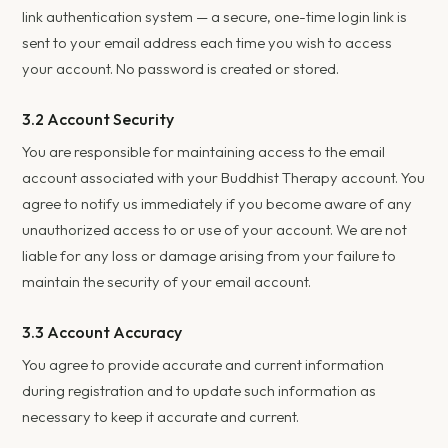
link authentication system — a secure, one-time login link is
sent to your email address each time you wish to access
your account. No password is created or stored.
3.2 Account Security
You are responsible for maintaining access to the email
account associated with your Buddhist Therapy account. You
agree to notify us immediately if you become aware of any
unauthorized access to or use of your account. We are not
liable for any loss or damage arising from your failure to
maintain the security of your email account.
3.3 Account Accuracy
You agree to provide accurate and current information
during registration and to update such information as
necessary to keep it accurate and current.