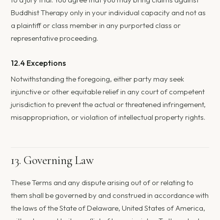
Buddhist Therapy only in your individual capacity and not as
a plaintiff or class member in any purported class or
representative proceeding.
12.4 Exceptions
Notwithstanding the foregoing, either party may seek
injunctive or other equitable relief in any court of competent
jurisdiction to prevent the actual or threatened infringement,
misappropriation, or violation of intellectual property rights.
13. Governing Law
These Terms and any dispute arising out of or relating to
them shall be governed by and construed in accordance with
the laws of the State of Delaware, United States of America,