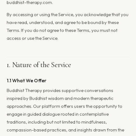
buddhist-therapy.com.
By accessing or using the Service, you acknowledge that you
have read, understood, and agree to be bound by these
Terms. If you do not agree to these Terms, you must not
access or use the Service.
1. Nature of the Service
1.1 What We Offer
Buddhist Therapy provides supportive conversations
inspired by Buddhist wisdom and modern therapeutic
approaches. Our platform offers users the opportunity to
engage in guided dialogue rooted in contemplative
traditions, including but not limited to mindfulness,
compassion-based practices, and insights drawn from the