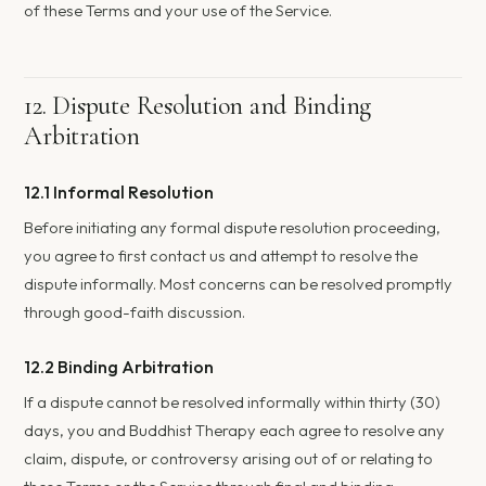
of these Terms and your use of the Service.
12. Dispute Resolution and Binding
Arbitration
12.1 Informal Resolution
Before initiating any formal dispute resolution proceeding,
you agree to first contact us and attempt to resolve the
dispute informally. Most concerns can be resolved promptly
through good-faith discussion.
12.2 Binding Arbitration
If a dispute cannot be resolved informally within thirty (30)
days, you and Buddhist Therapy each agree to resolve any
claim, dispute, or controversy arising out of or relating to