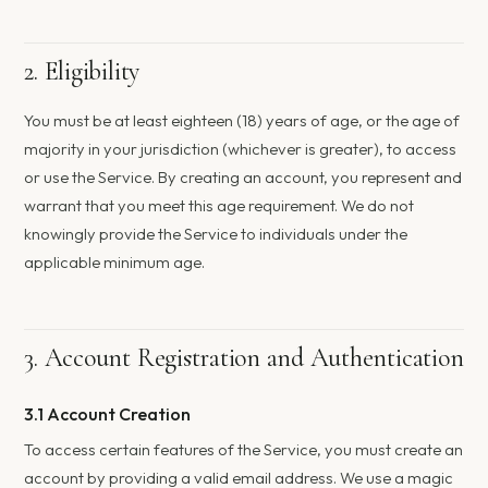
2. Eligibility
You must be at least eighteen (18) years of age, or the age of
majority in your jurisdiction (whichever is greater), to access
or use the Service. By creating an account, you represent and
warrant that you meet this age requirement. We do not
knowingly provide the Service to individuals under the
applicable minimum age.
3. Account Registration and Authentication
3.1 Account Creation
To access certain features of the Service, you must create an
account by providing a valid email address. We use a magic