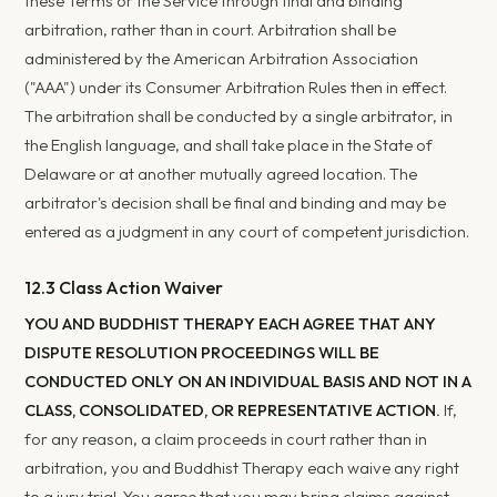
these Terms or the Service through final and binding
arbitration, rather than in court. Arbitration shall be
administered by the American Arbitration Association
("AAA") under its Consumer Arbitration Rules then in effect.
The arbitration shall be conducted by a single arbitrator, in
the English language, and shall take place in the State of
Delaware or at another mutually agreed location. The
arbitrator's decision shall be final and binding and may be
entered as a judgment in any court of competent jurisdiction.
12.3 Class Action Waiver
YOU AND BUDDHIST THERAPY EACH AGREE THAT ANY
DISPUTE RESOLUTION PROCEEDINGS WILL BE
CONDUCTED ONLY ON AN INDIVIDUAL BASIS AND NOT IN A
CLASS, CONSOLIDATED, OR REPRESENTATIVE ACTION.
If,
for any reason, a claim proceeds in court rather than in
arbitration, you and Buddhist Therapy each waive any right
to a jury trial. You agree that you may bring claims against