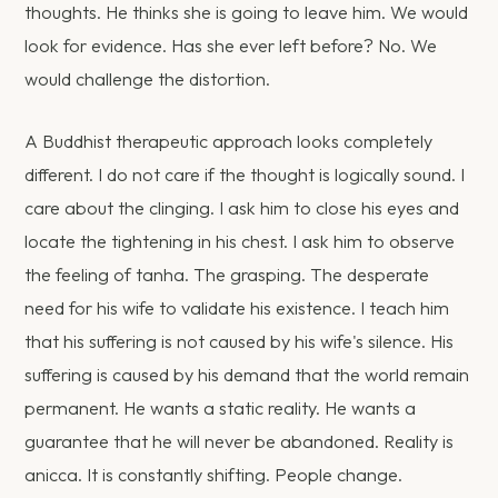
thoughts. He thinks she is going to leave him. We would
look for evidence. Has she ever left before? No. We
would challenge the distortion.
A Buddhist therapeutic approach looks completely
different. I do not care if the thought is logically sound. I
care about the clinging. I ask him to close his eyes and
locate the tightening in his chest. I ask him to observe
the feeling of tanha. The grasping. The desperate
need for his wife to validate his existence. I teach him
that his suffering is not caused by his wife's silence. His
suffering is caused by his demand that the world remain
permanent. He wants a static reality. He wants a
guarantee that he will never be abandoned. Reality is
anicca. It is constantly shifting. People change.