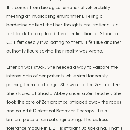
this comes from biological emotional vulnerability
meeting an invalidating environment. Telling a
borderline patient that her thoughts are irrational is a
fast track to a ruptured therapeutic alliance. Standard
CBT felt deeply invalidating to them. It felt like another
authority figure saying their reality was wrong.
Linehan was stuck. She needed a way to validate the
intense pain of her patients while simultaneously
pushing them to change. She went to the Zen masters.
She studied at Shasta Abbey under a Zen teacher. She
took the core of Zen practice, stripped away the robes,
and called it Dialectical Behavior Therapy. It is a
brilliant piece of clinical engineering. The distress
tolerance module in DBT is straight up upekkha. That is