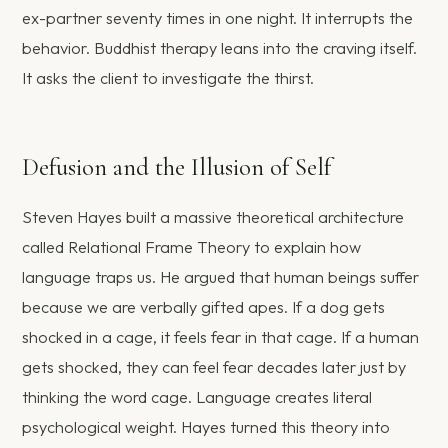
ex-partner seventy times in one night. It interrupts the
behavior. Buddhist therapy leans into the craving itself.
It asks the client to investigate the thirst.
Defusion and the Illusion of Self
Steven Hayes built a massive theoretical architecture
called Relational Frame Theory to explain how
language traps us. He argued that human beings suffer
because we are verbally gifted apes. If a dog gets
shocked in a cage, it feels fear in that cage. If a human
gets shocked, they can feel fear decades later just by
thinking the word cage. Language creates literal
psychological weight. Hayes turned this theory into