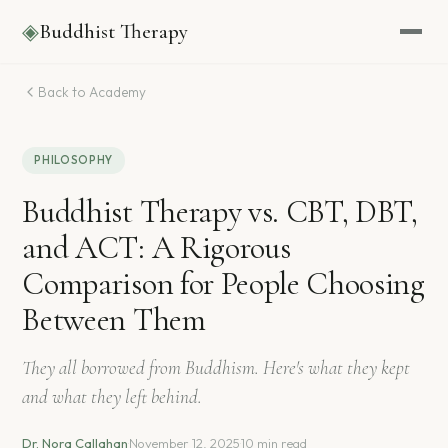
◈
Buddhist Therapy
Back to Academy
PHILOSOPHY
Buddhist Therapy vs. CBT, DBT,
and ACT: A Rigorous
Comparison for People Choosing
Between Them
They all borrowed from Buddhism. Here's what they kept
and what they left behind.
Dr. Nora Callahan
·
November 12, 2025
·
10 min read