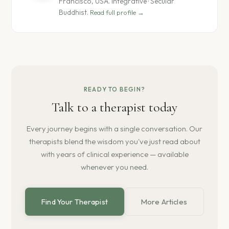
Francisco, USA. Integrative · Secular
Buddhist.
Read full profile →
READY TO BEGIN?
Talk to a therapist today
Every journey begins with a single conversation. Our
therapists blend the wisdom you've just read about
with years of clinical experience — available
whenever you need.
Find Your Therapist
More Articles