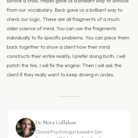
survive a crisis. Hayes gave us a brilliant way to unhook
from our vocabulary. Beck gave us a brilliant way to
check our logic. These are all fragments of a much
older science of mind. You can use the fragments
individually to fix specific problems. You can piece them
back together to show a client how their mind
constructs their entire reality. I prefer doing both. I will
patch the tire. I will fix the engine. Then I will ask the
client if they really want to keep driving in circles.
Dr. Nora Callahan
Clinical Psychologist based in San