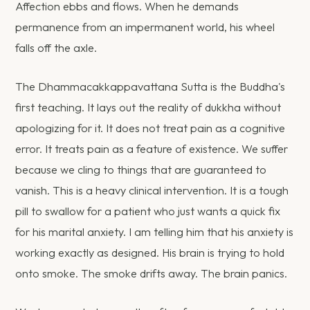
Affection ebbs and flows. When he demands
permanence from an impermanent world, his wheel
falls off the axle.
The Dhammacakkappavattana Sutta is the Buddha's
first teaching. It lays out the reality of dukkha without
apologizing for it. It does not treat pain as a cognitive
error. It treats pain as a feature of existence. We suffer
because we cling to things that are guaranteed to
vanish. This is a heavy clinical intervention. It is a tough
pill to swallow for a patient who just wants a quick fix
for his marital anxiety. I am telling him that his anxiety is
working exactly as designed. His brain is trying to hold
onto smoke. The smoke drifts away. The brain panics.