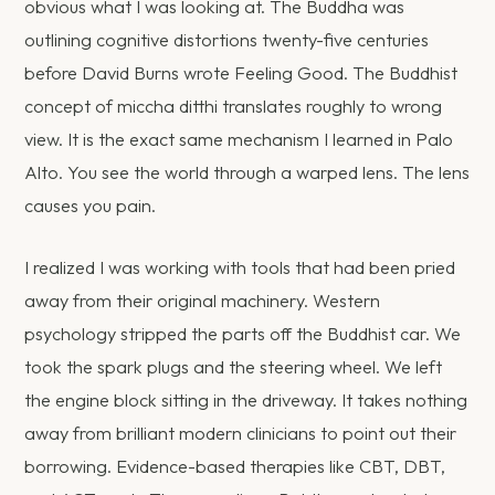
obvious what I was looking at. The Buddha was
outlining cognitive distortions twenty-five centuries
before David Burns wrote Feeling Good. The Buddhist
concept of miccha ditthi translates roughly to wrong
view. It is the exact same mechanism I learned in Palo
Alto. You see the world through a warped lens. The lens
causes you pain.
I realized I was working with tools that had been pried
away from their original machinery. Western
psychology stripped the parts off the Buddhist car. We
took the spark plugs and the steering wheel. We left
the engine block sitting in the driveway. It takes nothing
away from brilliant modern clinicians to point out their
borrowing. Evidence-based therapies like CBT, DBT,