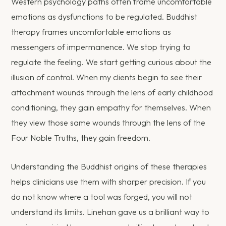
Western psychology paths often frame uncomfortable
emotions as dysfunctions to be regulated. Buddhist
therapy frames uncomfortable emotions as
messengers of impermanence. We stop trying to
regulate the feeling. We start getting curious about the
illusion of control. When my clients begin to see their
attachment wounds through the lens of early childhood
conditioning, they gain empathy for themselves. When
they view those same wounds through the lens of the
Four Noble Truths, they gain freedom.
Understanding the Buddhist origins of these therapies
helps clinicians use them with sharper precision. If you
do not know where a tool was forged, you will not
understand its limits. Linehan gave us a brilliant way to