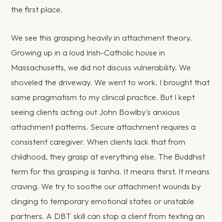
the first place.
We see this grasping heavily in attachment theory.
Growing up in a loud Irish-Catholic house in
Massachusetts, we did not discuss vulnerability. We
shoveled the driveway. We went to work. I brought that
same pragmatism to my clinical practice. But I kept
seeing clients acting out John Bowlby's anxious
attachment patterns. Secure attachment requires a
consistent caregiver. When clients lack that from
childhood, they grasp at everything else. The Buddhist
term for this grasping is tanha. It means thirst. It means
craving. We try to soothe our attachment wounds by
clinging to temporary emotional states or unstable
partners. A DBT skill can stop a client from texting an