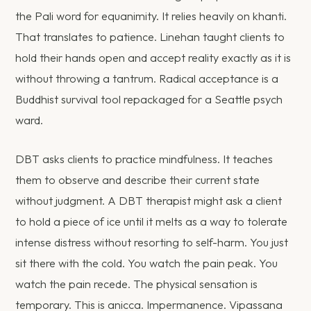
the Pali word for equanimity. It relies heavily on khanti.
That translates to patience. Linehan taught clients to
hold their hands open and accept reality exactly as it is
without throwing a tantrum. Radical acceptance is a
Buddhist survival tool repackaged for a Seattle psych
ward.
DBT asks clients to practice mindfulness. It teaches
them to observe and describe their current state
without judgment. A DBT therapist might ask a client
to hold a piece of ice until it melts as a way to tolerate
intense distress without resorting to self-harm. You just
sit there with the cold. You watch the pain peak. You
watch the pain recede. The physical sensation is
temporary. This is anicca. Impermanence. Vipassana