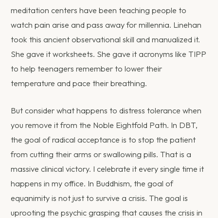
meditation centers have been teaching people to
watch pain arise and pass away for millennia. Linehan
took this ancient observational skill and manualized it.
She gave it worksheets. She gave it acronyms like TIPP
to help teenagers remember to lower their
temperature and pace their breathing.
But consider what happens to distress tolerance when
you remove it from the Noble Eightfold Path. In DBT,
the goal of radical acceptance is to stop the patient
from cutting their arms or swallowing pills. That is a
massive clinical victory. I celebrate it every single time it
happens in my office. In Buddhism, the goal of
equanimity is not just to survive a crisis. The goal is
uprooting the psychic grasping that causes the crisis in