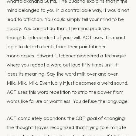
Anattalakkhana Sutta. The Buddha explains that if the
mind belonged to you in a controllable way, it would not
lead to affliction. You could simply tell your mind to be
happy. You cannot do that. The mind produces
thoughts independent of your will. ACT uses this exact
logic to detach clients from their painful inner
monologues. Edward Titchener pioneered a technique
where you repeat a word out loud fifty times until it
loses its meaning. Say the word milk over and over.
Milk. Milk. Milk. Eventually it just becomes a weird sound.
ACT uses this word repetition to strip the power from
words like failure or worthless. You defuse the language.
ACT completely abandons the CBT goal of changing
the thought. Hayes recognized that trying to eliminate