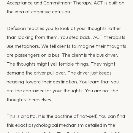
Acceptance and Commitment Therapy. ACT is built on
the idea of cognitive defusion.
Defusion teaches you to look at your thoughts rather
than looking from them. You step back. ACT therapists
use metaphors. We tell clients to imagine their thoughts
are passengers on a bus. The client is the bus driver.
The thoughts might yell terrible things. They might
demand the driver pull over. The driver just keeps
heading toward their destination. You learn that you
are the container for your thoughts. You are not the
thoughts themselves.
This is anatta. It is the doctrine of not-self. You can find
this exact psychological mechanism detailed in the