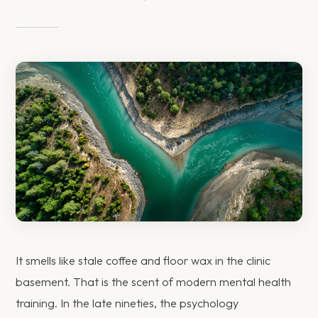
It smells like stale coffee and floor wax in the clinic
basement. That is the scent of modern mental health
training. In the late nineties, the psychology