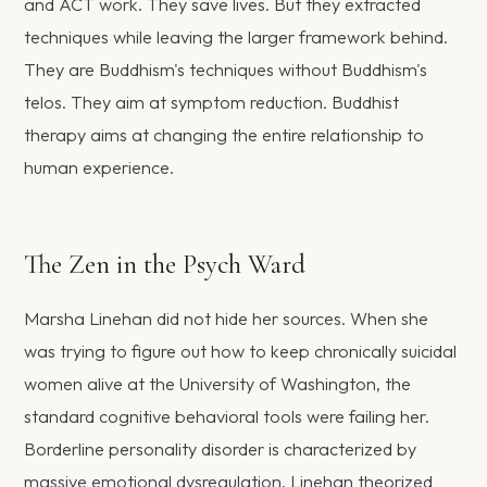
and ACT work. They save lives. But they extracted
techniques while leaving the larger framework behind.
They are Buddhism's techniques without Buddhism's
telos. They aim at symptom reduction. Buddhist
therapy aims at changing the entire relationship to
human experience.
The Zen in the Psych Ward
Marsha Linehan did not hide her sources. When she
was trying to figure out how to keep chronically suicidal
women alive at the University of Washington, the
standard cognitive behavioral tools were failing her.
Borderline personality disorder is characterized by
massive emotional dysregulation. Linehan theorized