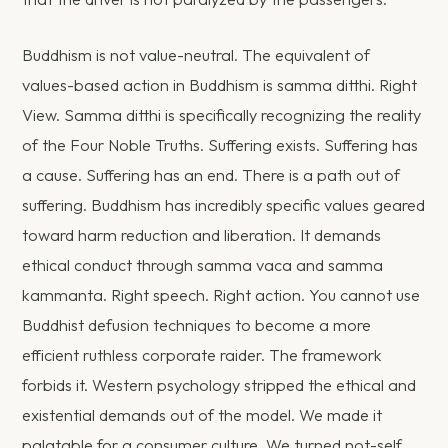
Buddhism is not value-neutral. The equivalent of
values-based action in Buddhism is samma ditthi. Right
View. Samma ditthi is specifically recognizing the reality
of the Four Noble Truths. Suffering exists. Suffering has
a cause. Suffering has an end. There is a path out of
suffering. Buddhism has incredibly specific values geared
toward harm reduction and liberation. It demands
ethical conduct through samma vaca and samma
kammanta. Right speech. Right action. You cannot use
Buddhist defusion techniques to become a more
efficient ruthless corporate raider. The framework
forbids it. Western psychology stripped the ethical and
existential demands out of the model. We made it
palatable for a consumer culture. We turned not-self