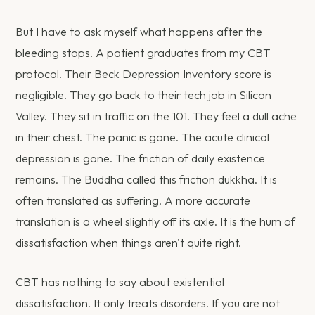
But I have to ask myself what happens after the
bleeding stops. A patient graduates from my CBT
protocol. Their Beck Depression Inventory score is
negligible. They go back to their tech job in Silicon
Valley. They sit in traffic on the 101. They feel a dull ache
in their chest. The panic is gone. The acute clinical
depression is gone. The friction of daily existence
remains. The Buddha called this friction dukkha. It is
often translated as suffering. A more accurate
translation is a wheel slightly off its axle. It is the hum of
dissatisfaction when things aren't quite right.
CBT has nothing to say about existential
dissatisfaction. It only treats disorders. If you are not