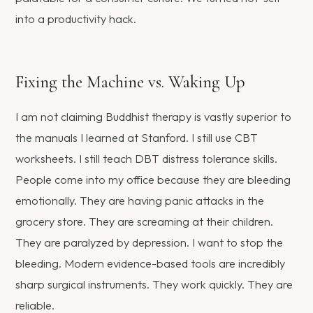
into a productivity hack.
Fixing the Machine vs. Waking Up
I am not claiming Buddhist therapy is vastly superior to
the manuals I learned at Stanford. I still use CBT
worksheets. I still teach DBT distress tolerance skills.
People come into my office because they are bleeding
emotionally. They are having panic attacks in the
grocery store. They are screaming at their children.
They are paralyzed by depression. I want to stop the
bleeding. Modern evidence-based tools are incredibly
sharp surgical instruments. They work quickly. They are
reliable.