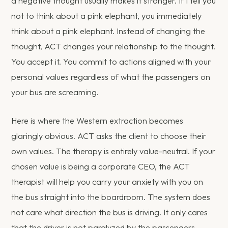
a negative thought usually makes it stronger. If I tell you
not to think about a pink elephant, you immediately
think about a pink elephant. Instead of changing the
thought, ACT changes your relationship to the thought.
You accept it. You commit to actions aligned with your
personal values regardless of what the passengers on
your bus are screaming.
Here is where the Western extraction becomes
glaringly obvious. ACT asks the client to choose their
own values. The therapy is entirely value-neutral. If your
chosen value is being a corporate CEO, the ACT
therapist will help you carry your anxiety with you on
the bus straight into the boardroom. The system does
not care what direction the bus is driving. It only cares
that the driver is not paralyzed by the passengers.