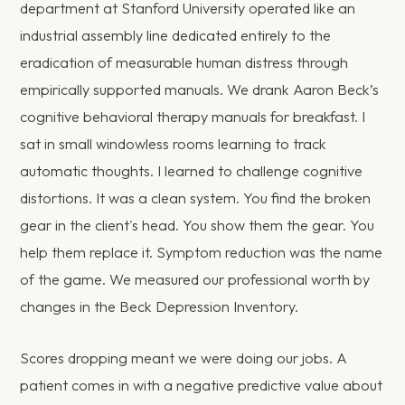
department at Stanford University operated like an
industrial assembly line dedicated entirely to the
eradication of measurable human distress through
empirically supported manuals. We drank Aaron Beck’s
cognitive behavioral therapy manuals for breakfast. I
sat in small windowless rooms learning to track
automatic thoughts. I learned to challenge cognitive
distortions. It was a clean system. You find the broken
gear in the client's head. You show them the gear. You
help them replace it. Symptom reduction was the name
of the game. We measured our professional worth by
changes in the Beck Depression Inventory.
Scores dropping meant we were doing our jobs. A
patient comes in with a negative predictive value about