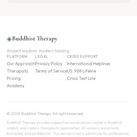
◈
Buddhist Therapy
Ancient wisdom, modern healing.
PLATFORM
LEGAL
CRISIS SUPPORT
Our Approach
Privacy Policy
International Helplines
Therapists
Terms of Service
US: 988 Lifeline
Pricing
Crisis Text Line
Academy
© 2026 Buddhist Therapy. All rights reserved.
Buddhist Therapy provides supportive conversations rooted in Buddhist
wisdom and modern therapeutic approaches. All sessions are private,
encrypted, and confidential. This service is not a substitute for professional