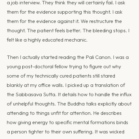
a job interview. They think they will certainly fail. I ask
them for the evidence supporting this thought. I ask
them for the evidence against it. We restructure the
thought. The patient feels better. The bleeding stops. I
felt like a highly educated mechanic.
Then I actually started reading the Pali Canon. I was a
young post-doctoral fellow trying to figure out why
some of my technically cured patients still stared
blankly at my office walls. I picked up a translation of
the Sabbasava Sutta. It details how to handle the influx
of unhelpful thoughts. The Buddha talks explicitly about
attending to things unfit for attention. He describes
how giving energy to specific mental formations binds
a person tighter to their own suffering. It was wicked