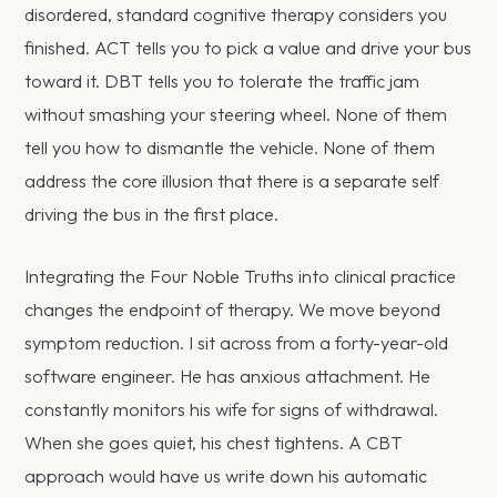
disordered, standard cognitive therapy considers you
finished. ACT tells you to pick a value and drive your bus
toward it. DBT tells you to tolerate the traffic jam
without smashing your steering wheel. None of them
tell you how to dismantle the vehicle. None of them
address the core illusion that there is a separate self
driving the bus in the first place.
Integrating the Four Noble Truths into clinical practice
changes the endpoint of therapy. We move beyond
symptom reduction. I sit across from a forty-year-old
software engineer. He has anxious attachment. He
constantly monitors his wife for signs of withdrawal.
When she goes quiet, his chest tightens. A CBT
approach would have us write down his automatic